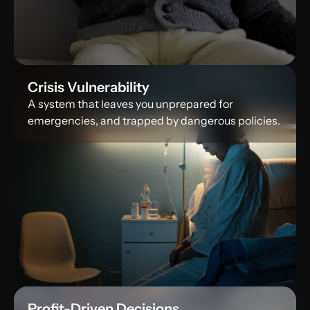
Crisis Vulnerability
A system that leaves you unprepared for
emergencies, and trapped by dangerous policies.
Profit-Driven Decisions