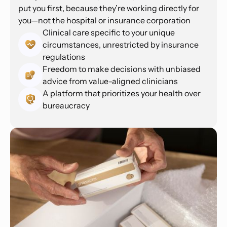
put you first, because they’re working directly for
you—not the hospital or insurance corporation
Clinical care specific to your unique
circumstances, unrestricted by insurance
regulations
Freedom to make decisions with unbiased
advice from value-aligned clinicians
A platform that prioritizes your health over
bureaucracy