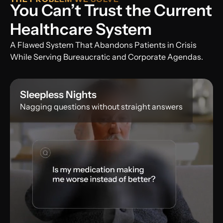
You Can’t Trust the Current
Healthcare System
A Flawed System That Abandons Patients in Crisis
While Serving Bureaucratic and Corporate Agendas.
Sleepless Nights
Nagging questions without straight answers