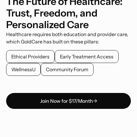
The Future of Healthcare:
Trust, Freedom, and
Personalized Care
Healthcare requires both education and provider care,
which GoldCare has built on these pillars:
Ethical Providers
Early Treatment Access
WellnessU
Community Forum
Join Now for $17/Month