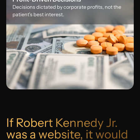
Decisions dictated by corporate profits, not the
patient’s best interest.
If Robert Kennedy Jr.
was a website, it would