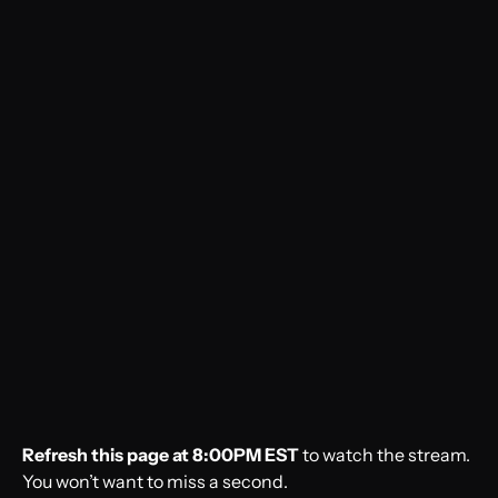
Refresh this page at 8:00PM EST
to watch the stream.
You won’t want to miss a second.