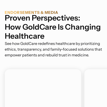
ENDORSEMENTS & MEDIA
Proven Perspectives:
How GoldCare Is Changing
Healthcare
See how GoldCare redefines healthcare by prioritizing
ethics, transparency, and family-focused solutions that
empower patients and rebuild trust in medicine.