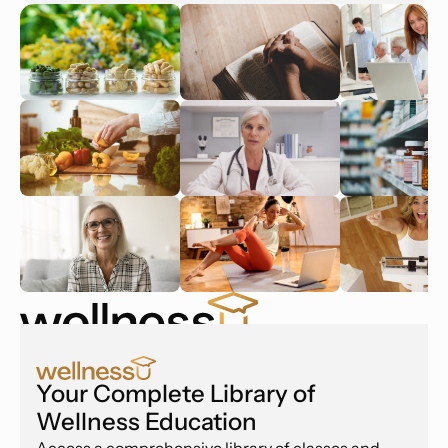
Your Complete Library of
Wellness Education
Access a comprehensive library of classes and