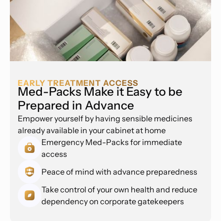
EARLY TREATMENT ACCESS
Med-Packs Make it Easy to be
Prepared in Advance
Empower yourself by having sensible medicines
already available in your cabinet at home
Emergency Med-Packs for immediate
access
Peace of mind with advance preparedness
Take control of your own health and reduce
dependency on corporate gatekeepers