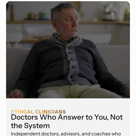
ETHICAL CLINICIANS
Doctors Who Answer to You, Not
the System
Independent doctors, advisors, and coaches who