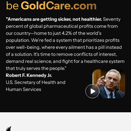
be
GoldCare.com
"Americans are getting sicker, not healthier.
Seventy
percent of global pharmaceutical profits come from
our country—home to just 4.2% of the world's
population. We’re fed a system that prioritizes profits
over well-being, where every ailment has a pill instead
of a solution. It’s time to remove conflicts of interest,
demand real science, and fight for a healthcare system
that truly serves the people."
Robert F. Kennedy Jr.
U.S. Secretary of Health and
Human Services