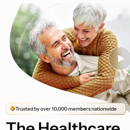
Trusted by over 10,000 members nationwide
The Healthcare