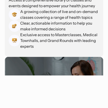
events designed to empower your health journey
A growing collection of live and on-demand
classes covering a range of health topics
Clear, actionable information to help you
make informed decisions
Exclusive access to Masterclasses, Medical
Townhalls, and Grand Rounds with leading
experts