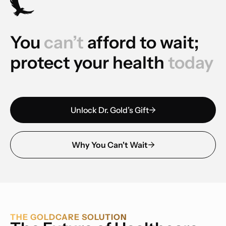
You
can’t
afford to wait;
protect your health
today
Unlock Dr. Gold’s Gift
Why You Can't Wait
THE GOLDCARE SOLUTION