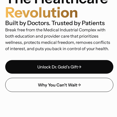
Revolution
Built by Doctors. Trusted by Patients
Break free from the Medical Industrial Complex with
both education and provider care that prioritizes
wellness, protects medical freedom, removes conflicts
of interest, and puts you back in control of your health.
Unlock Dr. Gold’s Gift
Why You Can't Wait