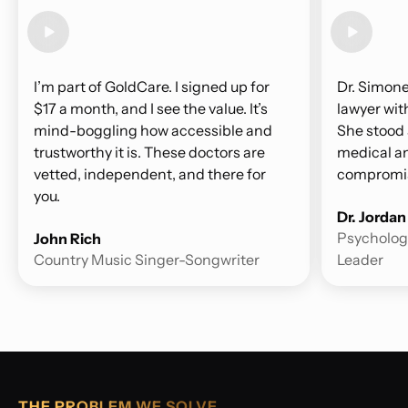
I’m part of GoldCare. I signed up for
Dr. Simone
$17 a month, and I see the value. It’s
lawyer wit
mind-boggling how accessible and
She stood 
trustworthy it is. These doctors are
medical an
vetted, independent, and there for
compromis
you.
Dr. Jorda
Psychologi
John Rich
Country Music Singer-Songwriter
Leader
THE PROBLEM WE SOLVE