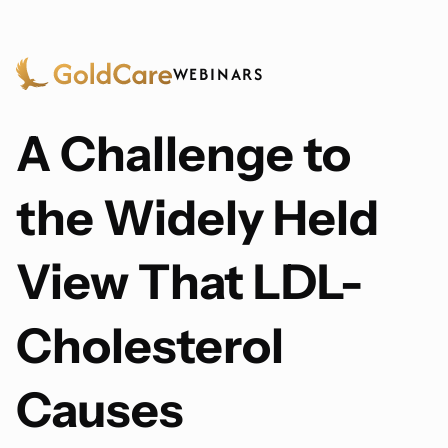
WEBINARS
A Challenge to
the Widely Held
View That LDL-
Cholesterol
Causes