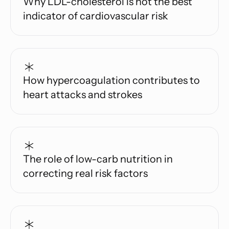
Why LDL-cholesterol is not the best
indicator of cardiovascular risk
How hypercoagulation contributes to
heart attacks and strokes
The role of low-carb nutrition in
correcting real risk factors