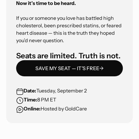
Now it’s time to be heard.
If you or someone you love has battled high
cholesterol, been prescribed statins, or feared
heart disease — this is the truth they hoped
you’d never question.
Seats are limited. Truth is not.
SAVE MY SEAT — IT’S FREE
Date:
Tuesday, September 2
Time:
8 PM ET
Online:
Hosted by GoldCare