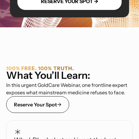
100% FREE. 100% TRUTH.
What You’ll Learn:
In this urgent GoldCare Webinar, one frontline expert
exposes what mainstream medicine refuses to face.
Reserve Your Spot