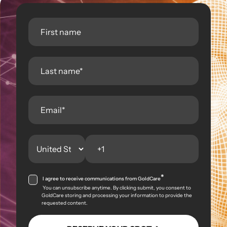
*
I agree to receive communications from GoldCare
You can unsubscribe anytime. By clicking submit, you consent to
GoldCare storing and processing your information to provide the
requested content.