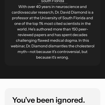
South Florida
With over 40 years in neuroscience and
cardiovascular research, Dr. David Diamond is a
professor at the University of South Florida and
one of the top 1% most cited scientists in the
world. He’s authored more than 150 peer-
reviewed papers and has spent decades
challenging flawed medical dogma. In this
webinar, Dr. Diamond dismantles the cholesterol
myth—not because it’s controversial, but
because it’s wrong.
You’ve been ignored.