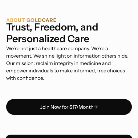
ABOUT GOLDCARE
Trust, Freedom, and
Personalized Care
We’re not just a healthcare company. We’re a
movement. We shine light on information others hide.
Our mission: reclaim integrity in medicine and
empower individuals to make informed, free choices
with confidence.
Join Now for $17/Month