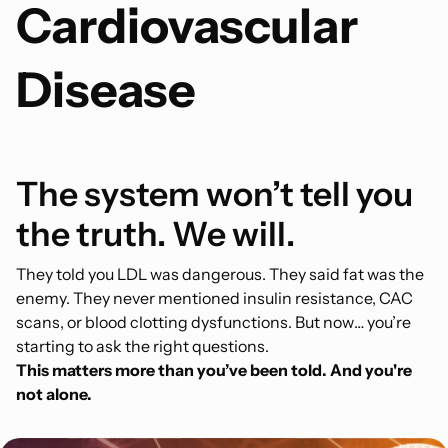
Cardiovascular
Disease
The system won’t tell you
the truth. We will.
They told you LDL was dangerous. They said fat was the
enemy. They never mentioned insulin resistance, CAC
scans, or blood clotting dysfunctions. But now… you’re
starting to ask the right questions.
This matters more than you’ve been told. And you're
not alone.