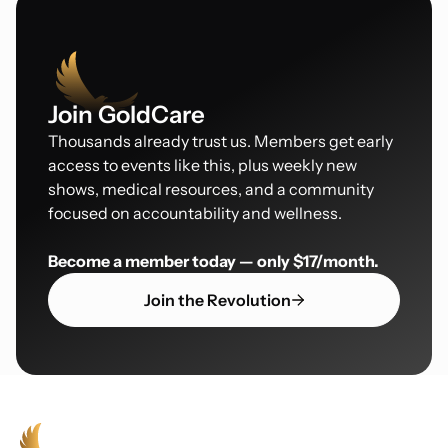
Join GoldCare
Thousands already trust us. Members get early
access to events like this, plus weekly new
shows, medical resources, and a community
focused on accountability and wellness.
Become a member today — only $17/month.
Join the Revolution