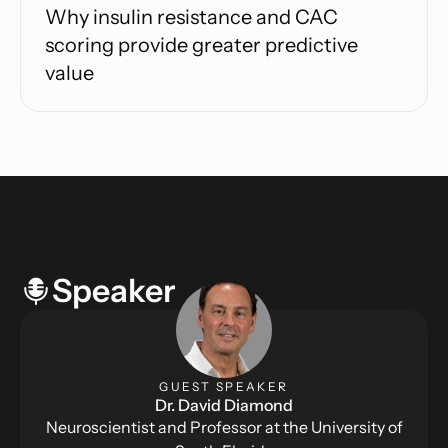
Why insulin resistance and CAC
scoring provide greater predictive
value
Speaker
GUEST SPEAKER
Dr. David Diamond
Neuroscientist and Professor at the University of