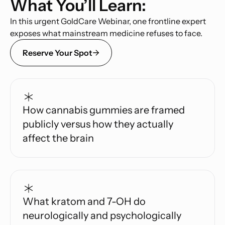
What You’ll Learn:
In this urgent GoldCare Webinar, one frontline expert
exposes what mainstream medicine refuses to face.
Reserve Your Spot
How cannabis gummies are framed
publicly versus how they actually
affect the brain
What kratom and 7-OH do
neurologically and psychologically