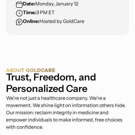
Date:
Monday, January 12
Time:
3 PM ET
Online:
Hosted by GoldCare
ABOUT GOLDCARE
Trust, Freedom, and
Personalized Care
We’re not just a healthcare company. We’re a
movement. We shine light on information others hide.
Our mission: reclaim integrity in medicine and
empower individuals to make informed, free choices
with confidence.