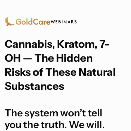
WEBINARS
Cannabis, Kratom, 7-
OH — The Hidden
Risks of These Natural
Substances
The system won’t tell
you the truth. We will.