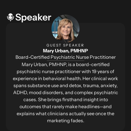
Speaker
GUEST SPEAKER
Mary Urban, PMHNP
Board-Certified Psychiatric Nurse Practitioner
Mary Urban, PMHNP, is a board-certified
psychiatric nurse practitioner with 19 years of
experience in behavioral health. Her clinical work
spans substance use and detox, trauma, anxiety,
ADHD, mood disorders, and complex psychiatric
cases. She brings firsthand insight into
outcomes that rarely make headlines—and
explains what clinicians actually see once the
marketing fades.