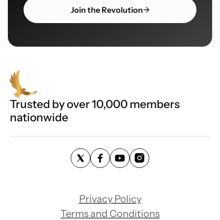
Join the Revolution
Trusted by over 10,000 members
nationwide
Privacy Policy
Terms and Conditions