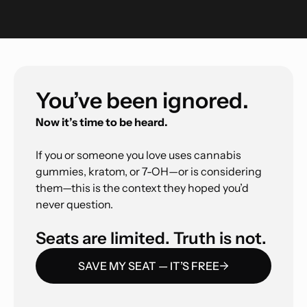
You’ve been ignored.
Now it’s time to be heard.
If you or someone you love uses cannabis
gummies, kratom, or 7-OH—or is considering
them—this is the context they hoped you’d
never question.
Seats are limited. Truth is not.
SAVE MY SEAT — IT’S FREE