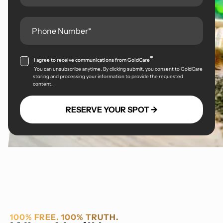
*
I agree to receive communications from GoldCare
You can unsubscribe anytime. By clicking submit, you consent to GoldCare
storing and processing your information to provide the requested
content.
100% FREE. 100% TRUTH.