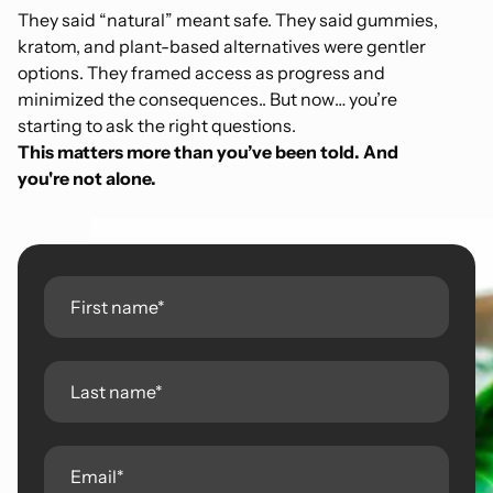
They said “natural” meant safe. They said gummies,
kratom, and plant-based alternatives were gentler
options. They framed access as progress and
minimized the consequences.. But now… you’re
starting to ask the right questions.
This matters more than you’ve been told. And
you're not alone.