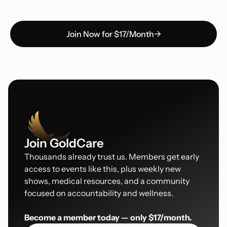
Join Now for $17/Month
Join GoldCare
Thousands already trust us. Members get early
access to events like this, plus weekly new
shows, medical resources, and a community
focused on accountability and wellness.
Become a member today — only $17/month.