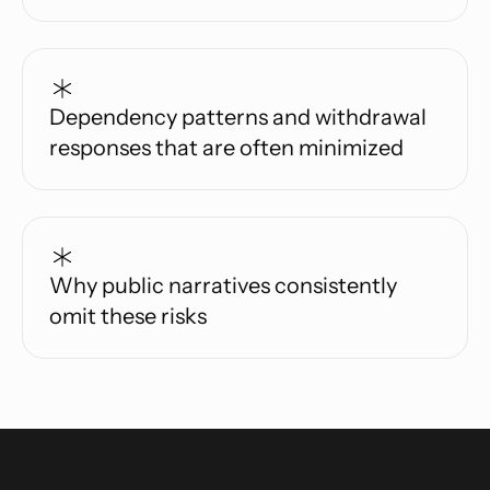
Dependency patterns and withdrawal
responses that are often minimized
Why public narratives consistently
omit these risks