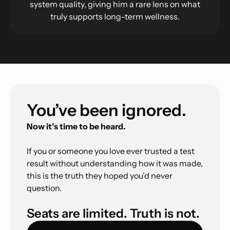
system quality, giving him a rare lens on what
truly supports long-term wellness.
You’ve been ignored.
Now it’s time to be heard.
If you or someone you love ever trusted a test
result without understanding how it was made,
this is the truth they hoped you’d never
question.
Seats are limited. Truth is not.