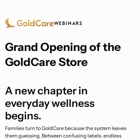
WEBINARS
Grand Opening of the
GoldCare Store
A new chapter in
everyday wellness
begins.
Families turn to GoldCare because the system leaves
them guessing. Between confusing labels, endless