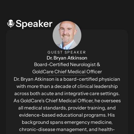
Speaker
GUEST SPEAKER
Dr. Bryan Atkinson
Board-Certified Neurologist &
GoldCare Chief Medical Officer
Dr. Bryan Atkinson is a board-certified physician
with more than a decade of clinical leadership
across both acute and integrative care settings.
As GoldCare’s Chief Medical Officer, he oversees
all medical standards, provider training, and
evidence-based educational programs. His
background spans emergency medicine,
chronic-disease management, and health-