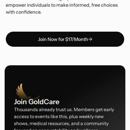
empower individuals to make informed, free choices
with confidence.
Join Now for $17/Month
Join GoldCare
Thousands already trust us. Members get early
access to events like this, plus weekly new
shows, medical resources, and a community