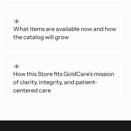
What items are available now and how
the catalog will grow
How this Store fits GoldCare’s mission
of clarity, integrity, and patient-
centered care