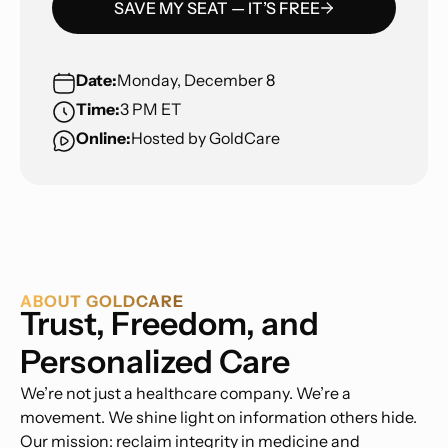
SAVE MY SEAT — IT’S FREE
Date:
Monday, December 8
Time:
3 PM ET
Online:
Hosted by GoldCare
ABOUT GOLDCARE
Trust, Freedom, and
Personalized Care
We’re not just a healthcare company. We’re a
movement. We shine light on information others hide.
Our mission: reclaim integrity in medicine and