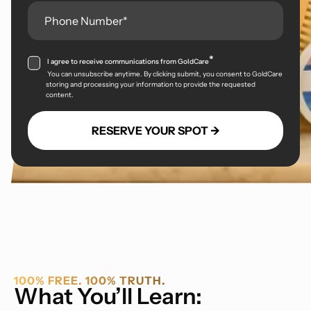
*
I agree to receive communications from GoldCare
You can unsubscribe anytime. By clicking submit, you consent to GoldCare
storing and processing your information to provide the requested
content.
100% FREE. 100% TRUTH.
What You’ll Learn: