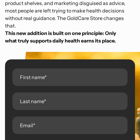
product shelves, and marketing disguised as advice,
most people are left trying to make health decisions
without real guidance. The GoldCare Store changes
that.
This new addition is built on one principle:
Only
what truly supports daily health earns its place.