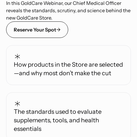
In this GoldCare Webinar, our Chief Medical Officer
reveals the standards, scrutiny, and science behind the
new GoldCare Store.
Reserve Your Spot
How products in the Store are selected
—and why most don’t make the cut
The standards used to evaluate
supplements, tools, and health
essentials