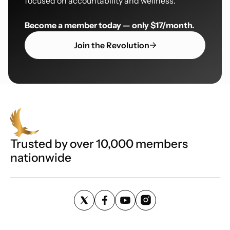
focused on accountability and wellness.
Become a member today — only $17/month.
Join the Revolution
Trusted by over 10,000 members
nationwide