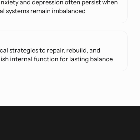
nxiety and depression often persist when
nal systems remain imbalanced
cal strategies to repair, rebuild, and
ish internal function for lasting balance