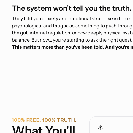
The system won’t tell you the truth. 
They told you anxiety and emotional strain live in the m
psychological and fatigue as something to push throug
the gut, internal regulation, or how deeply physical sy
balance. But now… you’re starting to ask the right quest
This matters more than you’ve been told. And you're n
100% FREE. 100% TRUTH.
What You’ll