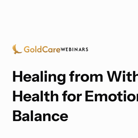
WEBINARS
Healing from With
Health for Emotio
Balance