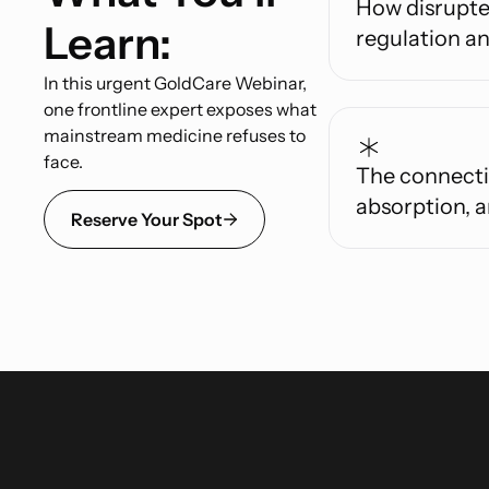
How disrupte
Learn:
regulation an
In this urgent GoldCare Webinar,
one frontline expert exposes what
mainstream medicine refuses to
face.
The connecti
absorption, a
Reserve Your Spot