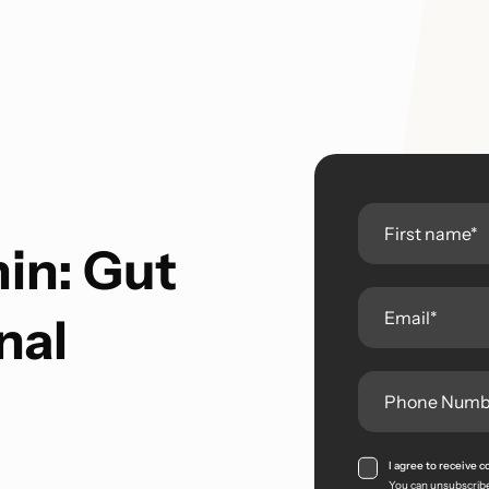
in: Gut
nal
I agree to receive
You can unsubscribe