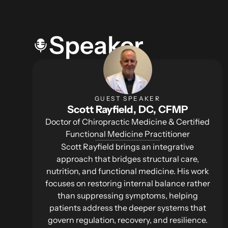
Speaker
GUEST SPEAKER
Scott Rayfield, DC, CFMP
Doctor of Chiropractic Medicine & Certified
Functional Medicine Practitioner
Scott Rayfield brings an integrative
approach that bridges structural care,
nutrition, and functional medicine. His work
focuses on restoring internal balance rather
than suppressing symptoms, helping
patients address the deeper systems that
govern regulation, recovery, and resilience.