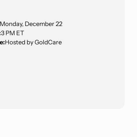
Monday, December 22
:
3 PM ET
e:
Hosted by GoldCare