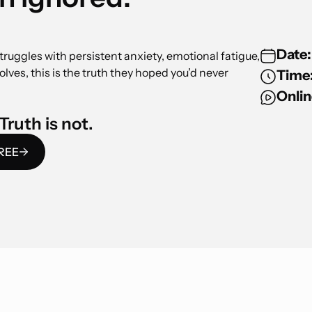
Date:
truggles with persistent anxiety, emotional fatigue,
solves, this is the truth they hoped you’d never
Time
Onlin
Truth is not.
FREE