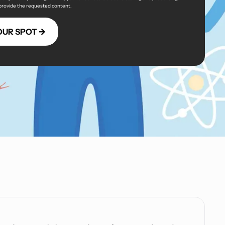
 provide the requested content.