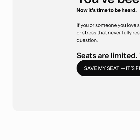
Now it’s time to be heard.
If you or someone you love s
or stress that never fully re
question.
Seats are limited. 
SAVE MY SEAT — IT’S 