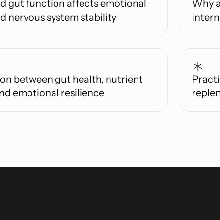
d gut function affects emotional
Why a
d nervous system stability
inter
on between gut health, nutrient
Practi
nd emotional resilience
replen