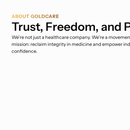
ABOUT GOLDCARE
Trust, Freedom, and 
We’re not just a healthcare company. We’re a movement.
mission: reclaim integrity in medicine and empower ind
confidence.