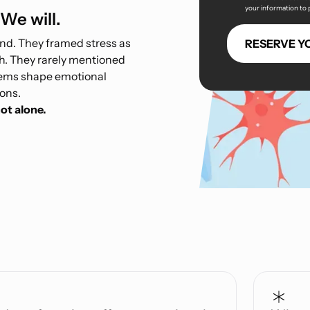
your information to
We will.
ind. They framed stress as
h. They rarely mentioned
stems shape emotional
ions.
ot alone.