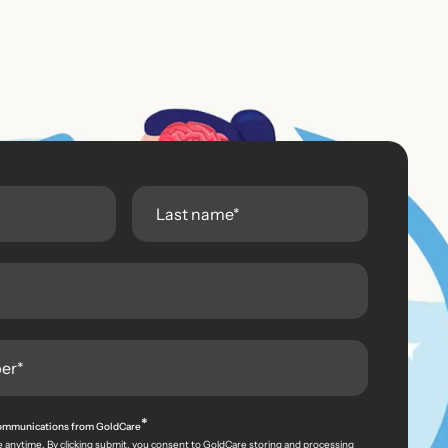
*
 communications from GoldCare
 anytime. By clicking submit, you consent to GoldCare storing and processing