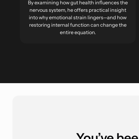
By examining how gut health influences the
nervous system, he offers practical insight
into why emotional strain lingers—and how
restoring internal function can change the
entire equation.
You’ve bee