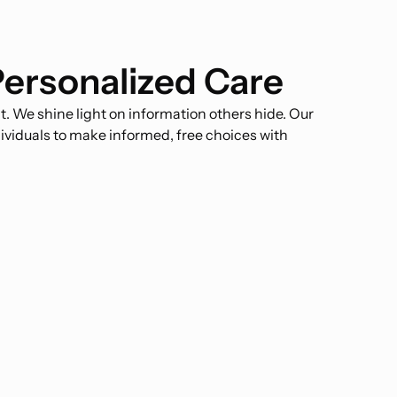
Personalized Care
 We shine light on information others hide. Our
ividuals to make informed, free choices with