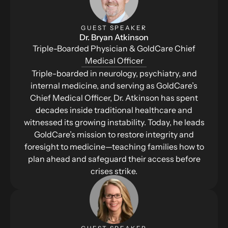
GUEST SPEAKER
Dr. Bryan Atkinson
Triple-Boarded Physician & GoldCare Chief
Medical Officer
Triple-boarded in neurology, psychiatry, and
internal medicine, and serving as GoldCare’s
Chief Medical Officer, Dr. Atkinson has spent
decades inside traditional healthcare and
witnessed its growing instability. Today, he leads
GoldCare’s mission to restore integrity and
foresight to medicine—teaching families how to
plan ahead and safeguard their access before
crises strike.