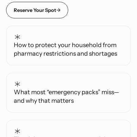
Reserve Your Spot
How to protect your household from
pharmacy restrictions and shortages
What most “emergency packs” miss—
and why that matters