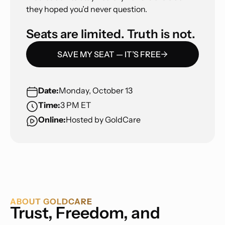
they hoped you’d never question.
Seats are limited. Truth is not.
SAVE MY SEAT — IT’S FREE
Date:
Monday, October 13
Time:
3 PM ET
Online:
Hosted by GoldCare
ABOUT GOLDCARE
Trust, Freedom, and