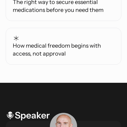
The right way to secure essential
medications before you need them
How medical freedom begins with
access, not approval
Speaker