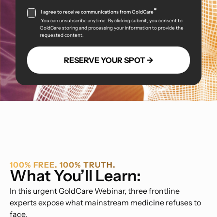
*
I agree to receive communications from GoldCare
You can unsubscribe anytime. By clicking submit, you consent to
GoldCare storing and processing your information to provide the
requested content.
100% FREE. 100% TRUTH.
What You’ll Learn:
In this urgent GoldCare Webinar, three frontline
experts expose what mainstream medicine refuses to
face.