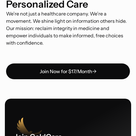
Personalized Care
We’re not just a healthcare company. We’re a
movement. We shine light on information others hide.
Our mission: reclaim integrity in medicine and
empower individuals to make informed, free choices
with confidence.
Join Now for $17/Month