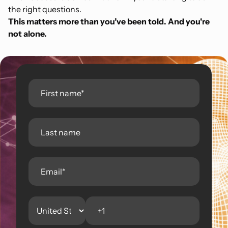
the right questions.
This matters more than you’ve been told. And you're
not alone.