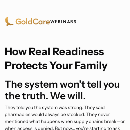
WEBINARS
How Real Readiness
Protects Your Family
The system won’t tell you
the truth. We will.
They told you the system was strong. They said
pharmacies would always be stocked. They never
mentioned what happens when supply chains break—or
when access is denied. But now… you’re starting to ask