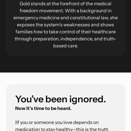
Gold stands at the forefront of the medical
freedom movement. With a background in
emergency medicine and constitutional law, she
exposes the system’s weaknesses and shows
families how to take control of their healthcare
through preparation, independence, and truth-
based care.
You’ve been ignored.
Now it’s time to be heard.
IIf you or someone you love depends on
medication to stay healthy—this is the truth