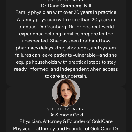
GUEST SPEAKER
Dr. Dana Granberg-Nill
Family physician with over 20 years in practice
A family physician with more than 20 years in
practice, Dr. Granberg-Nill brings real-world
experience helping families prepare for the
unexpected. She has seen firsthand how
pharmacy delays, drug shortages, and system
failures can leave patients vulnerable—and she
equips households with practical steps to stay
ready, informed, and independent when access
to care is uncertain.
GUEST SPEAKER
Dr. Simone Gold
Physician, Attorney & Founder of GoldCare
Physician, attorney, and Founder of GoldCare, Dr.