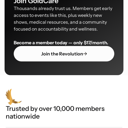
Join GoldCare
Thousands already trust us. Members get early
access to events like this, plus weekly new
shows, medical resources, and a community
focused on accountability and wellness.
Become a member today — only $17/month.
Join the Revolution
Trusted by over 10,000 members
nationwide