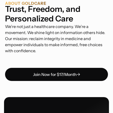
ABOUT GOLDCARE
Trust, Freedom, and
Personalized Care
We’re not just a healthcare company. We’re a
movement. We shine light on information others hide.
Our mission: reclaim integrity in medicine and
empower individuals to make informed, free choices
with confidence.
Join Now for $17/Month