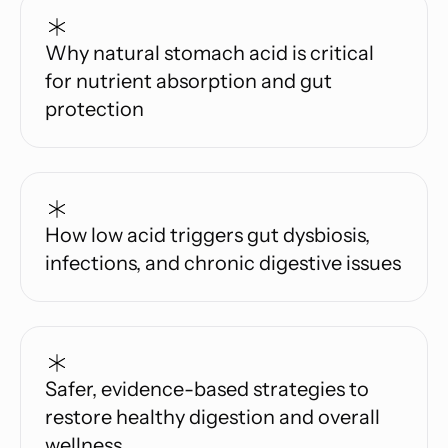
Why natural stomach acid is critical
for nutrient absorption and gut
protection
How low acid triggers gut dysbiosis,
infections, and chronic digestive issues
Safer, evidence-based strategies to
restore healthy digestion and overall
wellness