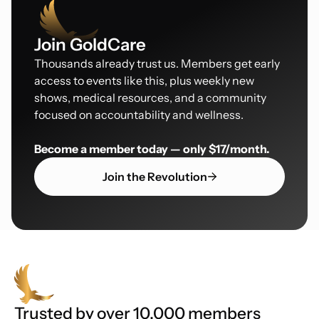
Join GoldCare
Thousands already trust us. Members get early
access to events like this, plus weekly new
shows, medical resources, and a community
focused on accountability and wellness.
Become a member today — only $17/month.
Join the Revolution
Trusted by over 10,000 members