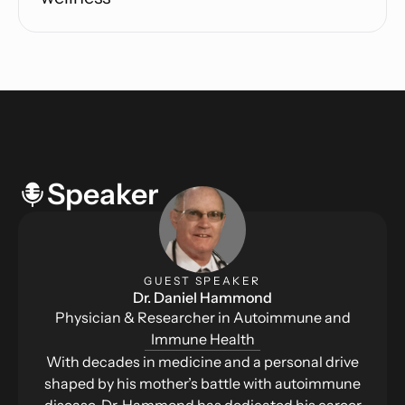
Speaker
GUEST SPEAKER
Dr. Daniel Hammond
Physician & Researcher in Autoimmune and
Immune Health
With decades in medicine and a personal drive
shaped by his mother’s battle with autoimmune
disease, Dr. Hammond has dedicated his career