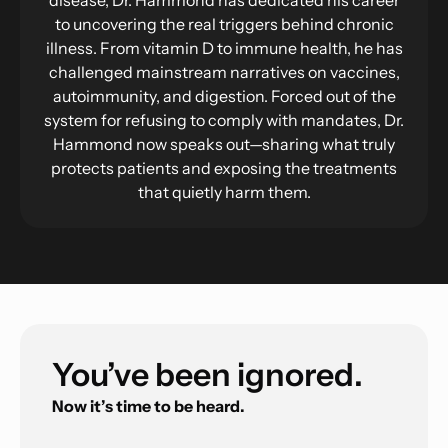
to uncovering the real triggers behind chronic
illness. From vitamin D to immune health, he has
challenged mainstream narratives on vaccines,
autoimmunity, and digestion. Forced out of the
system for refusing to comply with mandates, Dr.
Hammond now speaks out—sharing what truly
protects patients and exposing the treatments
that quietly harm them.
You’ve been ignored.
Now it’s time to be heard.