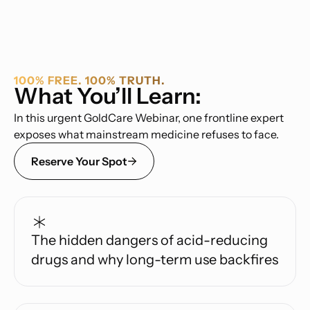
100% FREE. 100% TRUTH.
What You’ll Learn:
In this urgent GoldCare Webinar, one frontline expert
exposes what mainstream medicine refuses to face.
Reserve Your Spot
The hidden dangers of acid-reducing
drugs and why long-term use backfires