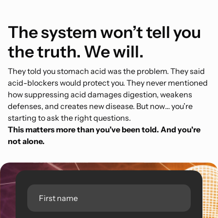
The system won’t tell you
the truth. We will.
They told you stomach acid was the problem. They said
acid-blockers would protect you. They never mentioned
how suppressing acid damages digestion, weakens
defenses, and creates new disease. But now… you’re
starting to ask the right questions.
This matters more than you’ve been told. And you're
not alone.