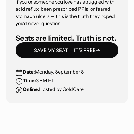
If you or someone you love has struggled with
acid reflux, been prescribed PPIs, or feared
stomach ulcers — this is the truth they hoped
you’d never question.
Seats are limited. Truth is not.
SAVE MY SEAT — IT’S FREE
Date:
Monday, September 8
Time:
3 PM ET
Online:
Hosted by GoldCare