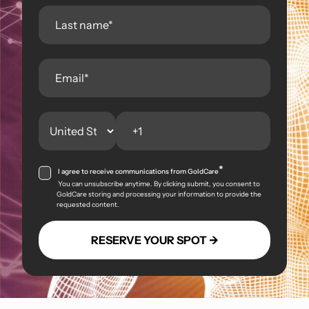
*
I agree to receive communications from GoldCare
You can unsubscribe anytime. By clicking submit, you consent to
GoldCare storing and processing your information to provide the
requested content.