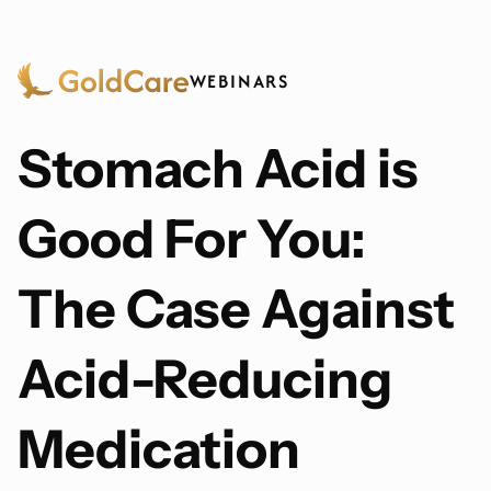
WEBINARS
Stomach Acid is
Good For You:
The Case Against
Acid-Reducing
Medication