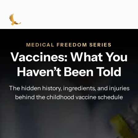
MEDICAL FREEDOM SERIES
Vaccines: What You
Haven’t Been Told
The hidden history, ingredients, and injuries
behind the childhood vaccine schedule