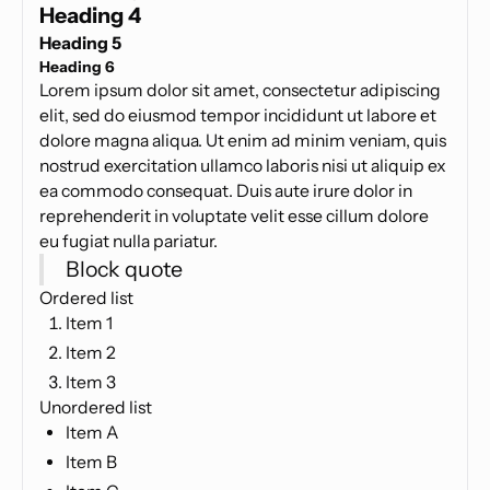
Heading 4
Heading 5
Heading 6
Lorem ipsum dolor sit amet, consectetur adipiscing
elit, sed do eiusmod tempor incididunt ut labore et
dolore magna aliqua. Ut enim ad minim veniam, quis
nostrud exercitation ullamco laboris nisi ut aliquip ex
ea commodo consequat. Duis aute irure dolor in
reprehenderit in voluptate velit esse cillum dolore
eu fugiat nulla pariatur.
Block quote
Ordered list
Item 1
Item 2
Item 3
Unordered list
Item A
Item B