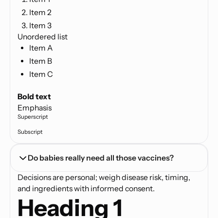
Item 2
Item 3
Unordered list
Item A
Item B
Item C
Text link
Bold text
Emphasis
Superscript
Subscript
Do babies really need all those vaccines?
Decisions are personal; weigh disease risk, timing,
and ingredients with informed consent.
Heading 1