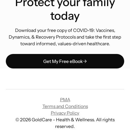
Protect your family
today
Download your free copy of COVID-19: Vaccines,
Dynamics, & Recovery Protocols and take the first step
toward informed, values-driven healthcare.
Get My Free eBook
PMA
Terms and Conditions
Privacy Policy
©
2026
GoldCare - Health & Wellness. All rights
reserved.