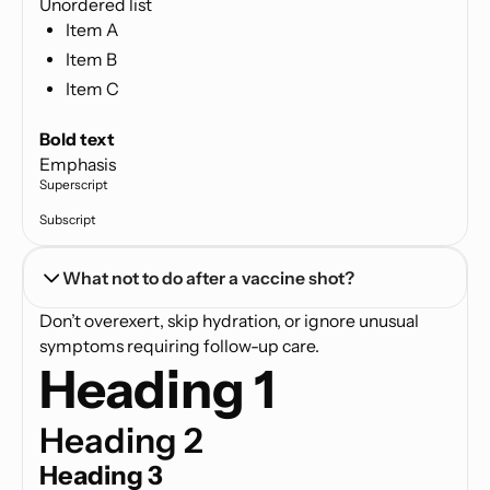
Unordered list
Item A
Item B
Item C
Text link
Bold text
Emphasis
Superscript
Subscript
What not to do after a vaccine shot?
Don’t overexert, skip hydration, or ignore unusual
symptoms requiring follow-up care.
Heading 1
Heading 2
Heading 3