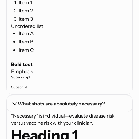
Item 1
Item 2
Item 3
Unordered list
Item A
Item B
Item C
Text link
Bold text
Emphasis
Superscript
Subscript
What shots are absolutely necessary?
“Necessary” is individual—evaluate disease risk
versus vaccine risk with your clinician.
Heading 1