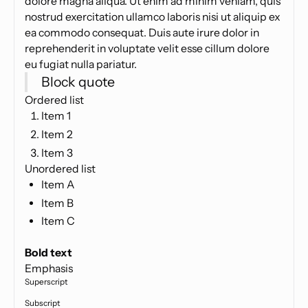
dolore magna aliqua. Ut enim ad minim veniam, quis
nostrud exercitation ullamco laboris nisi ut aliquip ex
ea commodo consequat. Duis aute irure dolor in
reprehenderit in voluptate velit esse cillum dolore
eu fugiat nulla pariatur.
Block quote
Ordered list
Item 1
Item 2
Item 3
Unordered list
Item A
Item B
Item C
Text link
Bold text
Emphasis
Superscript
Subscript