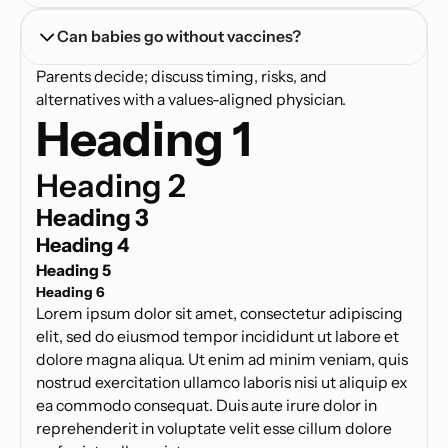
Can babies go without vaccines?
Parents decide; discuss timing, risks, and
alternatives with a values-aligned physician.
Heading 1
Heading 2
Heading 3
Heading 4
Heading 5
Heading 6
Lorem ipsum dolor sit amet, consectetur adipiscing
elit, sed do eiusmod tempor incididunt ut labore et
dolore magna aliqua. Ut enim ad minim veniam, quis
nostrud exercitation ullamco laboris nisi ut aliquip ex
ea commodo consequat. Duis aute irure dolor in
reprehenderit in voluptate velit esse cillum dolore