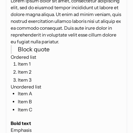
Lorem ipsum dolor sit amet, consectetur adipiscing
elit, sed do eiusmod tempor incididunt ut labore et
dolore magna aliqua. Ut enim ad minim veniam, quis
nostrud exercitation ullamco laboris nisi ut aliquip ex
ea commodo consequat. Duis aute irure dolor in
reprehenderit in voluptate velit esse cillum dolore
eu fugiat nulla pariatur.
Block quote
Ordered list
Item 1
Item 2
Item 3
Unordered list
Item A
Item B
Item C
Text link
Bold text
Emphasis