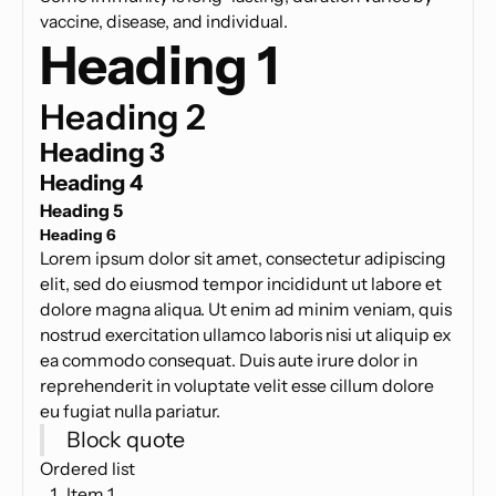
vaccine, disease, and individual.
Heading 1
Heading 2
Heading 3
Heading 4
Heading 5
Heading 6
Lorem ipsum dolor sit amet, consectetur adipiscing
elit, sed do eiusmod tempor incididunt ut labore et
dolore magna aliqua. Ut enim ad minim veniam, quis
nostrud exercitation ullamco laboris nisi ut aliquip ex
ea commodo consequat. Duis aute irure dolor in
reprehenderit in voluptate velit esse cillum dolore
eu fugiat nulla pariatur.
Block quote
Ordered list
Item 1