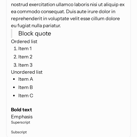
nostrud exercitation ullamco laboris nisi ut aliquip ex
ea commodo consequat. Duis aute irure dolor in
reprehenderit in voluptate velit esse cillum dolore
eu fugiat nulla pariatur.
Block quote
Ordered list
Item 1
Item 2
Item 3
Unordered list
Item A
Item B
Item C
Text link
Bold text
Emphasis
Superscript
Subscript