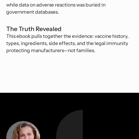
while data on adverse reactions was buried in
government databases.
The Truth Revealed
This ebook pulls together the evidence: vaccine history,
types, ingredients, side effects, and the legal immunity
protecting manufacturers—not families.