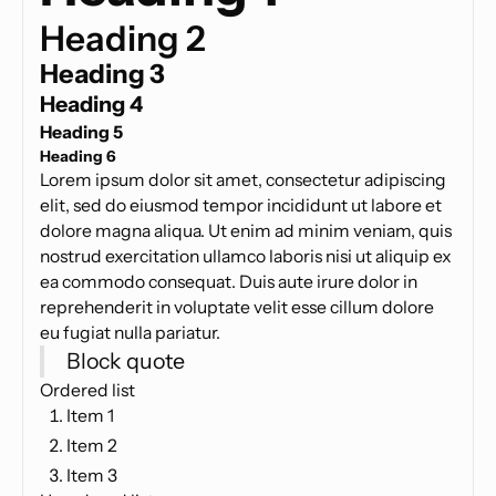
Heading 2
Heading 3
Heading 4
Heading 5
Heading 6
Lorem ipsum dolor sit amet, consectetur adipiscing
elit, sed do eiusmod tempor incididunt ut labore et
dolore magna aliqua. Ut enim ad minim veniam, quis
nostrud exercitation ullamco laboris nisi ut aliquip ex
ea commodo consequat. Duis aute irure dolor in
reprehenderit in voluptate velit esse cillum dolore
eu fugiat nulla pariatur.
Block quote
Ordered list
Item 1
Item 2
Item 3