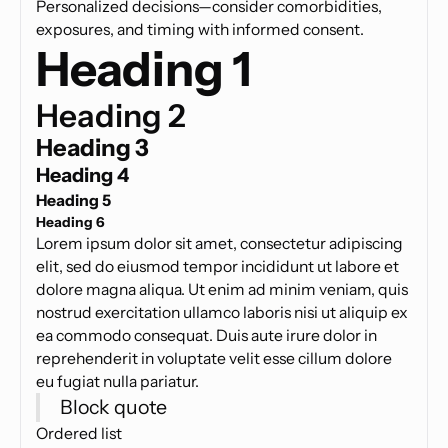
Personalized decisions—consider comorbidities,
exposures, and timing with informed consent.
Heading 1
Heading 2
Heading 3
Heading 4
Heading 5
Heading 6
Lorem ipsum dolor sit amet, consectetur adipiscing
elit, sed do eiusmod tempor incididunt ut labore et
dolore magna aliqua. Ut enim ad minim veniam, quis
nostrud exercitation ullamco laboris nisi ut aliquip ex
ea commodo consequat. Duis aute irure dolor in
reprehenderit in voluptate velit esse cillum dolore
eu fugiat nulla pariatur.
Block quote
Ordered list