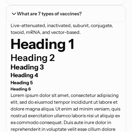
What are 7 types of vaccines?
Live-attenuated, inactivated, subunit, conjugate,
toxoid, mRNA, and vector-based.
Heading 1
Heading 2
Heading 3
Heading 4
Heading 5
Heading 6
Lorem ipsum dolor sit amet, consectetur adipiscing
elit, sed do eiusmod tempor incididunt ut labore et
dolore magna aliqua. Ut enim ad minim veniam, quis
nostrud exercitation ullamco laboris nisi ut aliquip ex
ea commodo consequat. Duis aute irure dolor in
reprehenderit in voluptate velit esse cillum dolore