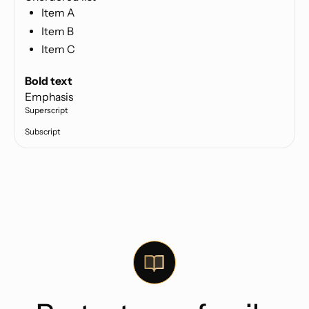
Item A
Item B
Item C
Text link
Bold text
Emphasis
Superscript
Subscript