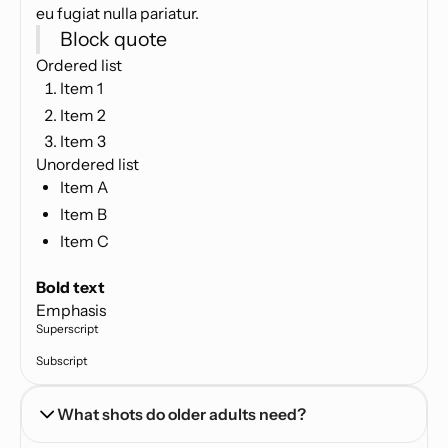
eu fugiat nulla pariatur.
Block quote
Ordered list
Item 1
Item 2
Item 3
Unordered list
Item A
Item B
Item C
Text link
Bold text
Emphasis
Superscript
Subscript
What shots do older adults need?