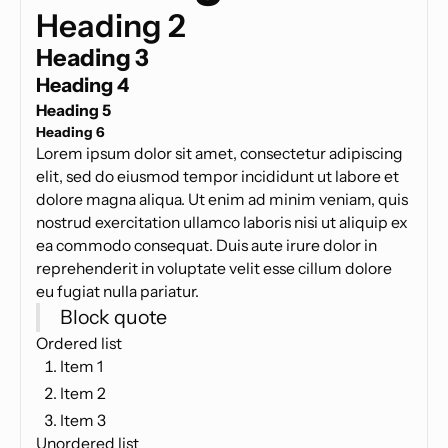
Heading 2
Heading 3
Heading 4
Heading 5
Heading 6
Lorem ipsum dolor sit amet, consectetur adipiscing
elit, sed do eiusmod tempor incididunt ut labore et
dolore magna aliqua. Ut enim ad minim veniam, quis
nostrud exercitation ullamco laboris nisi ut aliquip ex
ea commodo consequat. Duis aute irure dolor in
reprehenderit in voluptate velit esse cillum dolore
eu fugiat nulla pariatur.
Block quote
Ordered list
Item 1
Item 2
Item 3
Unordered list