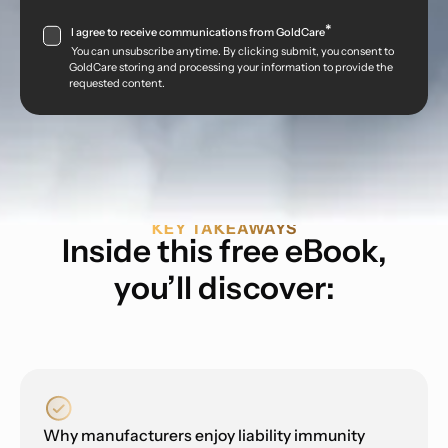
*
I agree to receive communications from GoldCare
You can unsubscribe anytime. By clicking submit, you consent to
GoldCare storing and processing your information to provide the
requested content.
KEY TAKEAWAYS
Inside this free eBook,
you’ll discover:
Why manufacturers enjoy liability immunity