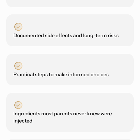
Documented side effects and long-term risks
Practical steps to make informed choices
Ingredients most parents never knew were
injected