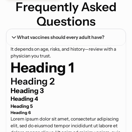
Frequently Asked
Questions
What vaccines should every adult have?
It depends on age, risks, and history—review with a
physician you trust.
Heading 1
Heading 2
Heading 3
Heading 4
Heading 5
Heading 6
Lorem ipsum dolor sit amet, consectetur adipiscing
elit, sed do eiusmod tempor incididunt ut labore et