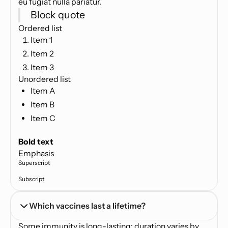
eu fugiat nulla pariatur.
Block quote
Ordered list
Item 1
Item 2
Item 3
Unordered list
Item A
Item B
Item C
Text link
Bold text
Emphasis
Superscript
Subscript
Which vaccines last a lifetime?
Some immunity is long-lasting; duration varies by