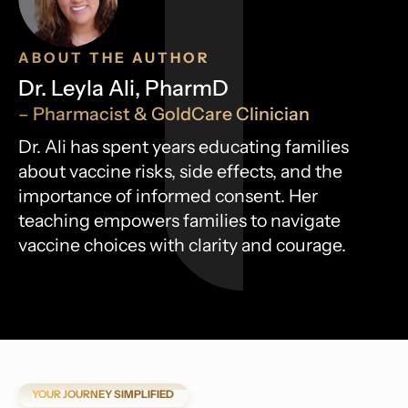
ABOUT THE AUTHOR
Dr. Leyla Ali, PharmD
– Pharmacist & GoldCare Clinician
Dr. Ali has spent years educating families
about vaccine risks, side effects, and the
importance of informed consent. Her
teaching empowers families to navigate
vaccine choices with clarity and courage.
YOUR JOURNEY SIMPLIFIED