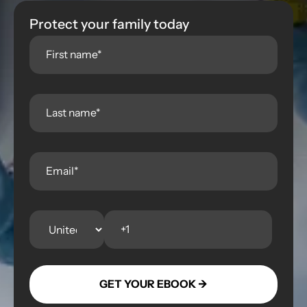
Protect your family today