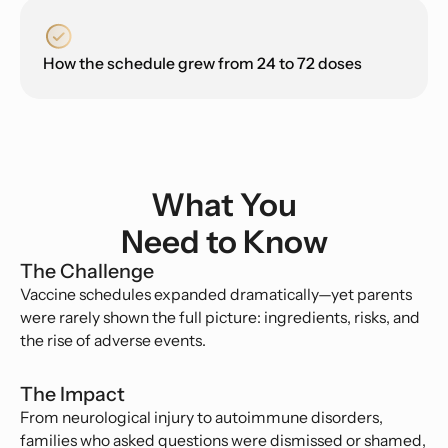
How the schedule grew from 24 to 72 doses
What You
Need to Know
The Challenge
Vaccine schedules expanded dramatically—yet parents
were rarely shown the full picture: ingredients, risks, and
the rise of adverse events.
The Impact
From neurological injury to autoimmune disorders,
families who asked questions were dismissed or shamed,