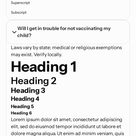
Superscript
Subscript
Will I get in trouble for not vaccinating my 
child?
Laws vary by state; medical or religious exemptions
may exist. Verify locally.
Heading 1
Heading 2
Heading 3
Heading 4
Heading 5
Heading 6
Lorem ipsum dolor sit amet, consectetur adipiscing
elit, sed do eiusmod tempor incididunt ut labore et
dolore magna aliqua. Ut enim ad minim veniam, quis