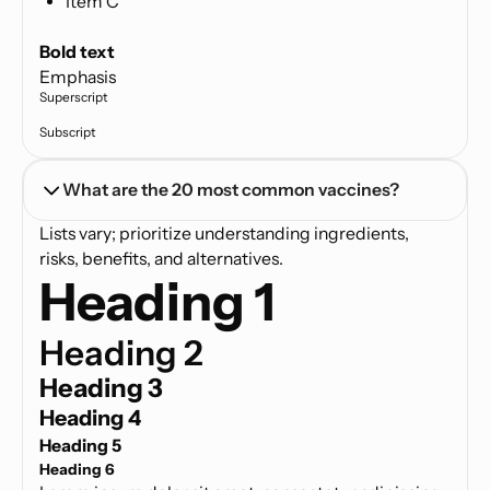
Item C
Text link
Bold text
Emphasis
Superscript
Subscript
What are the 20 most common vaccines?
Lists vary; prioritize understanding ingredients,
risks, benefits, and alternatives.
Heading 1
Heading 2
Heading 3
Heading 4
Heading 5
Heading 6