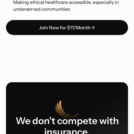
Making ethical healthcare accessible, especially in
underserved communities
Join Now for $17/Month
We don’t compete with
insurance.