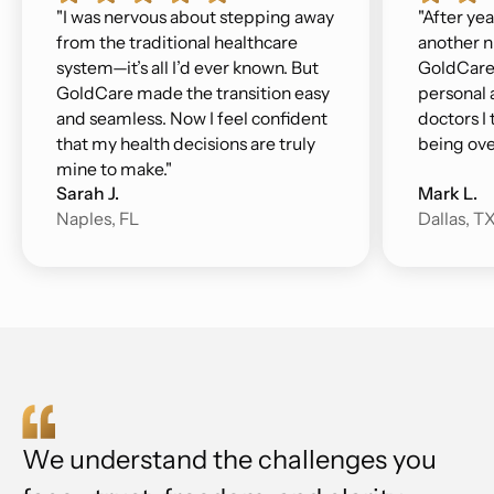
"I was nervous about stepping away
"After yea
from the traditional healthcare
another n
system—it’s all I’d ever known. But
GoldCare 
GoldCare made the transition easy
personal a
and seamless. Now I feel confident
doctors I 
that my health decisions are truly
being ove
mine to make."
Sarah J.
Mark L.
Naples, FL
Dallas, T
We understand the challenges you