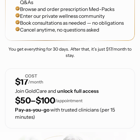
Q&As
Browse and order prescription Med-Packs
Enter our private wellness community
Book consultations as needed — no obligations
Cancel anytime, no questions asked
You get everything for 30 days. After that, it’s just $17/month to
stay.
COST
$17
/month
Join GoldCare and
unlock full access
$50–$100
/appointment
Pay-as-you-go
with trusted clinicians (per 15
minutes)