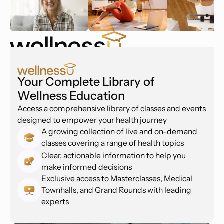
Your Complete Library of
Wellness Education
Access a comprehensive library of classes and events
designed to empower your health journey
A growing collection of live and on-demand
classes covering a range of health topics
Clear, actionable information to help you
make informed decisions
Exclusive access to Masterclasses, Medical
Townhalls, and Grand Rounds with leading
experts