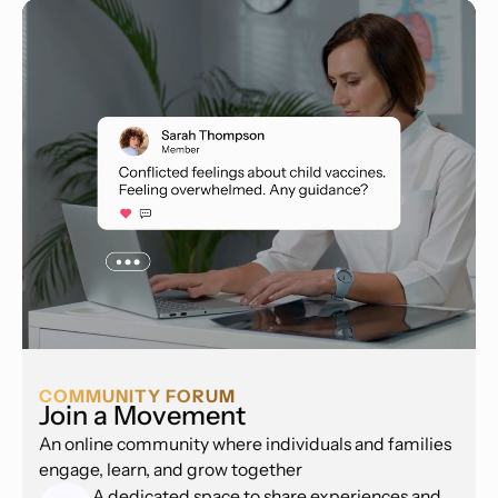
COMMUNITY FORUM
Join a Movement
An online community where individuals and families
engage, learn, and grow together
A dedicated space to share experiences and