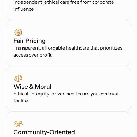
Independent, ethical care free from corporate
influence
Fair Pricing
Transparent, affordable healthcare that prioritizes
access over profit
Wise & Moral
Ethical, integrity-driven healthcare you can trust
for life
Community-Oriented