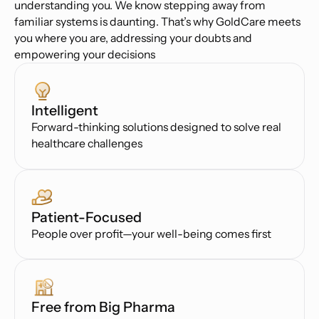
understanding you. We know stepping away from
familiar systems is daunting. That’s why GoldCare meets
you where you are, addressing your doubts and
empowering your decisions
Intelligent
Forward-thinking solutions designed to solve real
healthcare challenges
Patient-Focused
People over profit—your well-being comes first
Free from Big Pharma