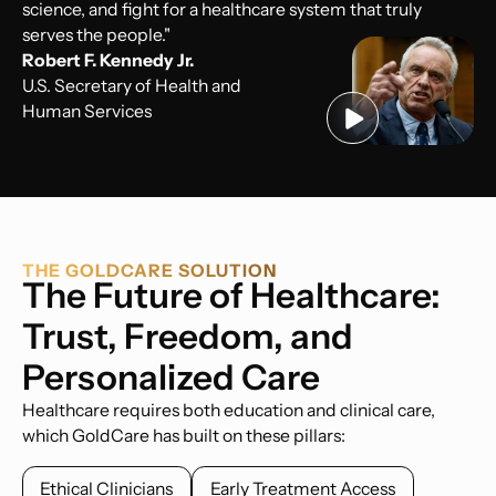
science, and fight for a healthcare system that truly
serves the people."
Robert F. Kennedy Jr.
U.S. Secretary of Health and
Human Services
THE GOLDCARE SOLUTION
The Future of Healthcare:
Trust, Freedom, and
Personalized Care
Healthcare requires both education and clinical care,
which GoldCare has built on these pillars:
Ethical Clinicians
Early Treatment Access