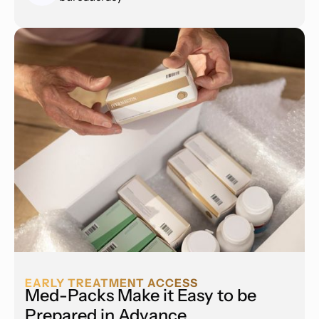
EARLY TREATMENT ACCESS
Med-Packs Make it Easy to be
Prepared in Advance