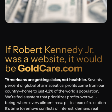
If Robert Kennedy Jr.
was a website, it would
be
GoldCare.com
"Americans are getting sicker, not healthier.
Seventy
percent of global pharmaceutical profits come from our
country—home to just 4.2% of the world's population.
We’re fed a system that prioritizes profits over well-
being, where every ailment has a pill instead of a solution.
It’s time to remove conflicts of interest, demand real