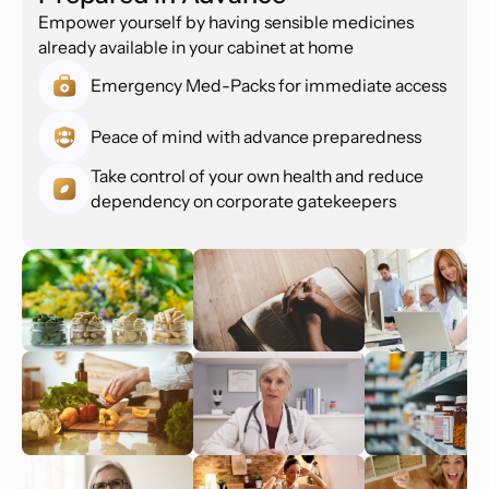
Empower yourself by having sensible medicines
already available in your cabinet at home
Emergency Med-Packs for immediate access
Peace of mind with advance preparedness
Take control of your own health and reduce
dependency on corporate gatekeepers