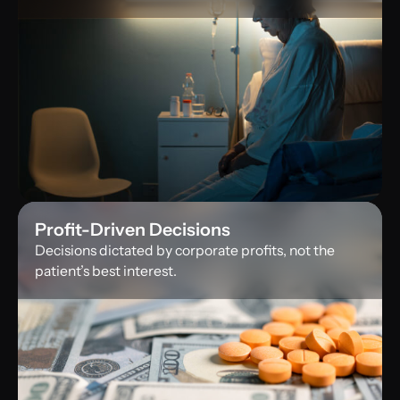
Profit-Driven Decisions
Decisions dictated by corporate profits, not the
patient’s best interest.