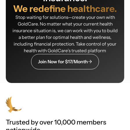
We redefine healthcare.
Stop waiting for solutions—create your own with
GoldCare. No matter what your current health
insurance situation is, we can work with you to build
a better plan for optimal health and wellness,
including financial protection. Take control of your
health with GoldCare’s trusted platform
Join Now for $17/Month
Trusted by over 10,000 members
nationwide