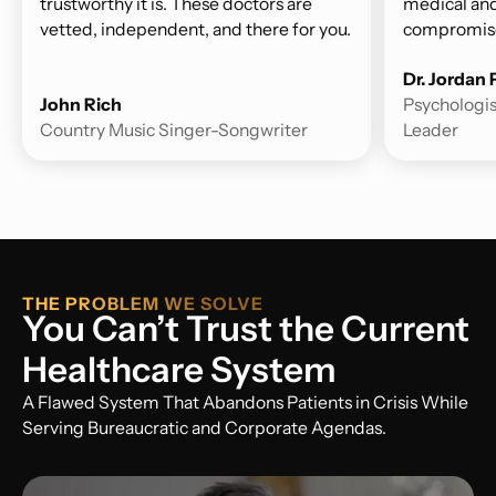
trustworthy it is. These doctors are
medical and
vetted, independent, and there for you.
compromise
Dr. Jordan
John Rich
Psychologis
Country Music Singer-Songwriter
Leader
THE PROBLEM WE SOLVE
You Can’t Trust the Current
Healthcare System
A Flawed System That Abandons Patients in Crisis While
Serving Bureaucratic and Corporate Agendas.