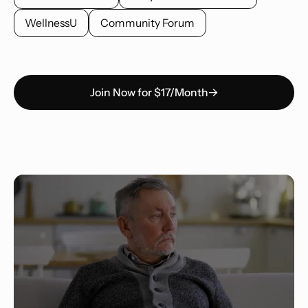
WellnessU
Community Forum
Join Now for $17/Month