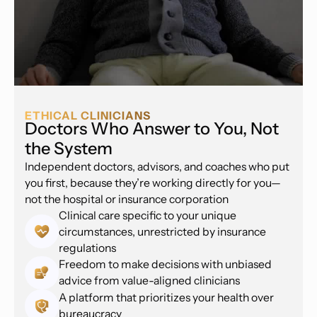
ETHICAL CLINICIANS
Doctors Who Answer to You, Not
the System
Independent doctors, advisors, and coaches who put
you first, because they’re working directly for you—
not the hospital or insurance corporation
Clinical care specific to your unique
circumstances, unrestricted by insurance
regulations
Freedom to make decisions with unbiased
advice from value-aligned clinicians
A platform that prioritizes your health over
bureaucracy