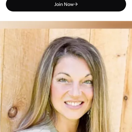
Join Now