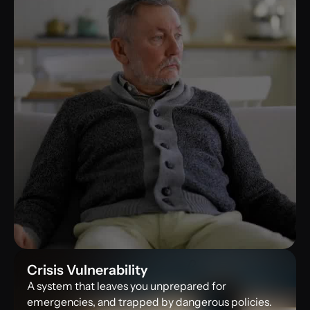
Sleepless Nights
Crisis Vulnerability
Nagging questions without straight answers
A system that leaves you unprepared for
emergencies, and trapped by dangerous policies.