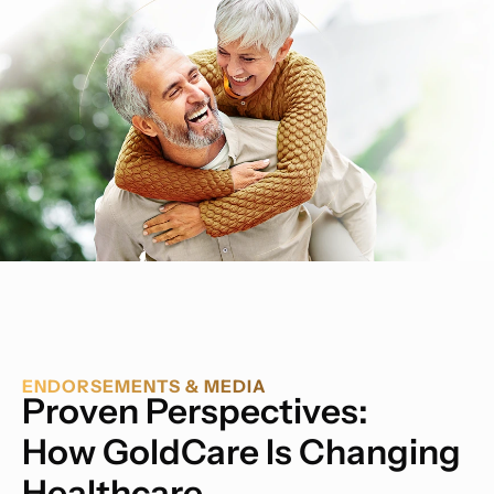
ENDORSEMENTS & MEDIA
Proven Perspectives:
How GoldCare Is Changing
Healthcare