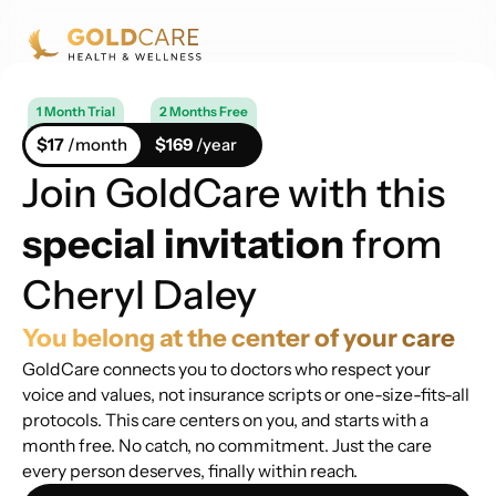
1 Month Trial
2 Months Free
$17
/month
$169
/year
Join GoldCare with this
special invitation
from
Cheryl Daley
You belong at the center of your care
GoldCare connects you to doctors who respect your
voice and values, not insurance scripts or one-size-fits-all
protocols. This care centers on you, and starts with a
month free. No catch, no commitment. Just the care
every person deserves, finally within reach.