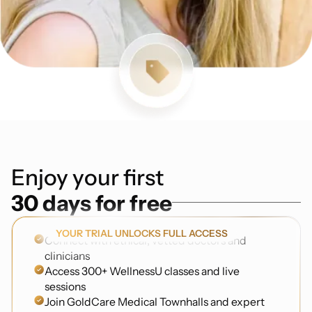
Enjoy your first
30 days for free
YOUR TRIAL UNLOCKS FULL ACCESS
Connect with ethical, vetted doctors and
clinicians
Access 300+ WellnessU classes and live
sessions
Join GoldCare Medical Townhalls and expert