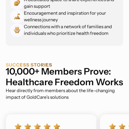
gain support
Encouragement and inspiration for your
wellness journey
Connections with a network of families and
individuals who prioritize health freedom
SUCCESS STORIES
10,000+ Members Prove:
Healthcare Freedom Works
Hear directly from members about the life-changing
impact of GoldCare’s solutions