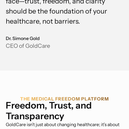
face—trust, freedom, and clarity
should be the foundation of your
healthcare, not barriers.
Dr. Simone Gold
CEO of GoldCare
THE MEDICAL FREEDOM PLATFORM
Freedom, Trust, and
Transparency
GoldCare isn’t just about changing healthcare; it’s about