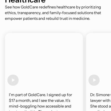
See how GoldCare redefines healthcare by prioritizing
ethics, transparency, and family-focused solutions that
empower patients and rebuild trust in medicine.
I’m part of GoldCare. I signed up for
Dr. Simone 
$17 a month, and I see the value. It’s
lawyer with
mind-boggling how accessible and
She stood a