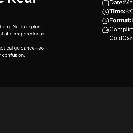
Date:
May
Time:
8:
Format:
berg-Nill to explore
Complime
alistic preparedness
GoldCar
ractical guidance—so
r confusion.