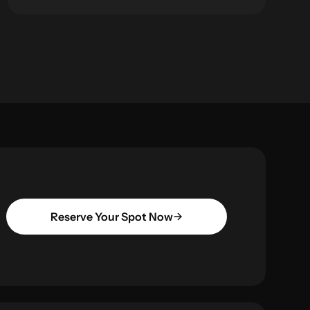
Reserve Your Spot Now