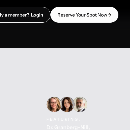
dy a member? Login
Reserve Your Spot Now
FEATURING:
Dr. Granberg-Nill
,