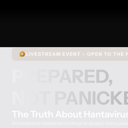
LIVESTREAM EVENT – OPEN TO THE 
PREPARED,
NOT PANICK
The Truth About Hantaviru
As hantavirus headlines continue to spread, many peopl