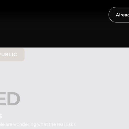
Alrea
PUBLIC
ED
s
e are wondering what the real risks