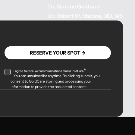
Dr. Simone Gold
and
Dr. Robert W. Malone, MD, MS
*
I agree to receive communications from GoldCare
You can unsubscribe anytime. By clicking submit, you
consent to GoldCare storing and processing your
information to provide the requested content.