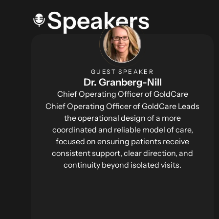
Speakers
GUEST SPEAKER
Dr. Granberg-Nill
Chief Operating Officer of GoldCare
Chief Operating Officer of GoldCare Leads
the operational design of a more
coordinated and reliable model of care,
focused on ensuring patients receive
consistent support, clear direction, and
continuity beyond isolated visits.