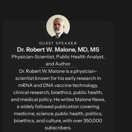
GUEST SPEAKER
Dr. Robert W. Malone, MD, MS
Physician-Scientist, Public Health Analyst,
and Author
Dr. Robert W. Malone is a physician-
scientist known for his early research in
mRNA and DNA vaccine technology,
clinical research, bioethics, public health,
and medical policy. He writes Malone News,
a widely followed publication covering
medicine, science, public health, politics,
bioethics, and culture, with over 350,000
subscribers.