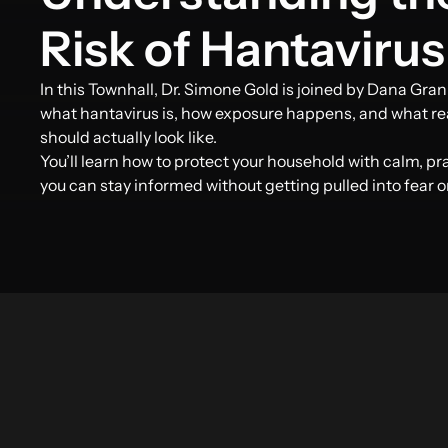
Risk of Hantavirus
In this Townhall, Dr. Simone Gold is joined by Dana Gran
what hantavirus is, how exposure happens, and what re
should actually look like.
You’ll learn how to protect your household with calm, p
you can stay informed without getting pulled into fear o