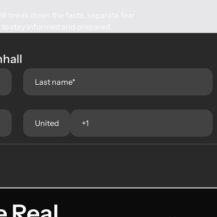
ll break down the facts, separate fear
e to stay informed and prepared.
nhall
e Real