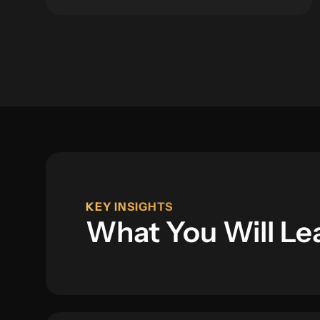
KEY INSIGHTS
What You Will Le