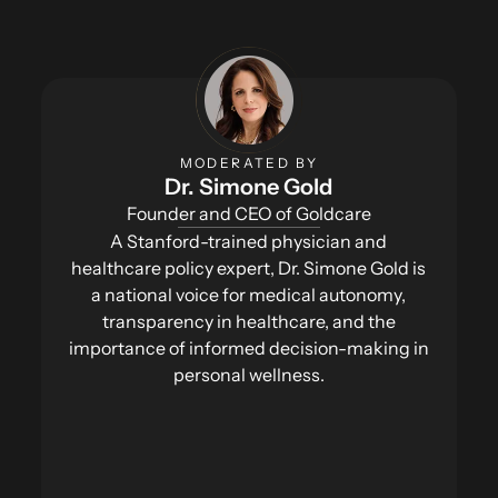
MODERATED BY
Dr. Simone Gold
Founder and CEO of Goldcare
A Stanford-trained physician and
healthcare policy expert, Dr. Simone Gold is
a national voice for medical autonomy,
transparency in healthcare, and the
importance of informed decision-making in
personal wellness.