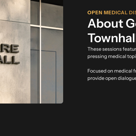
OPEN MEDICAL DI
About G
Townhal
These sessions featu
pressing medical topi
Focused on medical 
provide open dialogue 