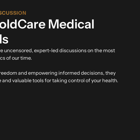
SCUSSION
oldCare Medical
ls
re uncensored, expert-led discussions on the most
cs of our time.
freedom and empowering informed decisions, they
and valuable tools for taking control of your health.