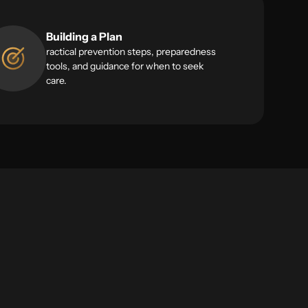
Building a Plan
ractical prevention steps, preparedness
tools, and guidance for when to seek
care.