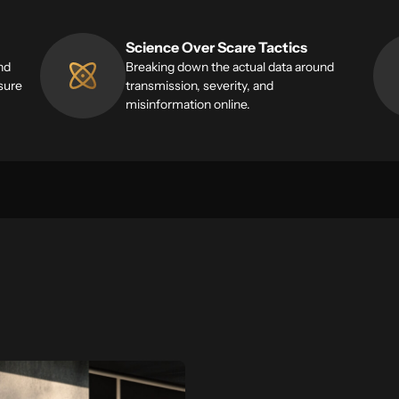
Science Over Scare Tactics
nd
Breaking down the actual data around
sure
transmission, severity, and
misinformation online.