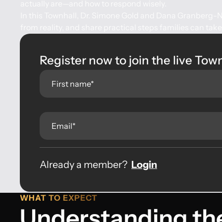
actually are—and how to respond wisely.
In this Townhall, Dr. Simone Gold and Dana Granberg-Ni
from reality, and share practical steps families can tak
Register now to join the live Tow
Already a member?
Login
WHAT TO EXPECT
Understanding th