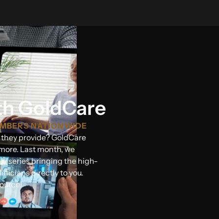
th GoldCare
EMBERS NATIONWIDE
s they provide? GoldCare
more. Last month, we
y series bringing the high-
inicians directly to you.
ource!