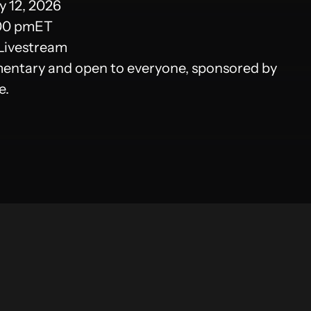
 12, 2026
00 pm
ET
Livestream
ntary and open to everyone, sponsored by
e.