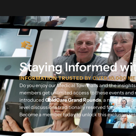
Staying Informed wi
INFORMATION TRUSTED BY OVER 10,000 M
Do you enjoy our Medical Townhalls and the insight
members get unlimited access to these events and 
introduced
GoldCare Grand Rounds
, a members-onl
level discussions traditionally reserved for medical cl
Become a member today to unlock this exclusive res