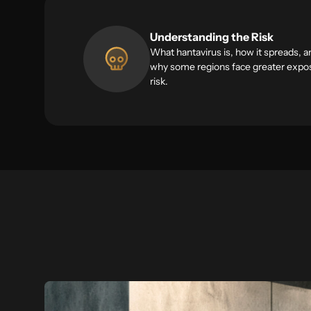
Understanding the Risk
What hantavirus is, how it spreads, a
why some regions face greater expo
risk.