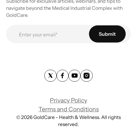
Subscribe for exclusive articles, webinars, and tips to
navigate beyond the Medical Industrial Complex with
GoldCare.
Privacy Policy
Terms and Conditions
©
2026
GoldCare - Health & Wellness. All rights
reserved.