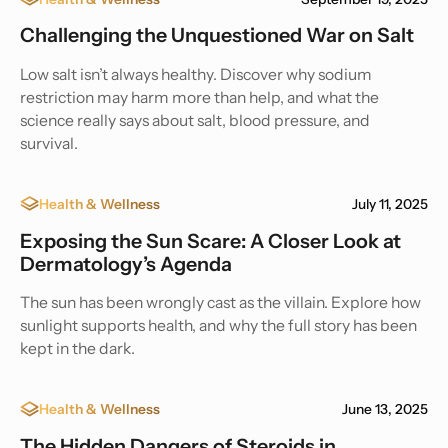
Challenging the Unquestioned War on Salt
Low salt isn’t always healthy. Discover why sodium
restriction may harm more than help, and what the
science really says about salt, blood pressure, and
survival.
Health & Wellness
July 11, 2025
Exposing the Sun Scare: A Closer Look at
Dermatology’s Agenda
The sun has been wrongly cast as the villain. Explore how
sunlight supports health, and why the full story has been
kept in the dark.
Health & Wellness
June 13, 2025
The Hidden Dangers of Steroids in