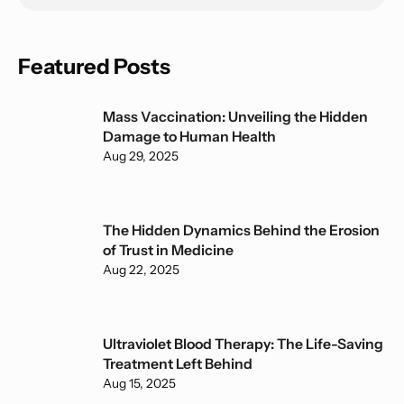
Featured Posts
Mass Vaccination: Unveiling the Hidden
Damage to Human Health
Aug 29, 2025
The Hidden Dynamics Behind the Erosion
of Trust in Medicine
Aug 22, 2025
Ultraviolet Blood Therapy: The Life-Saving
Treatment Left Behind
Aug 15, 2025