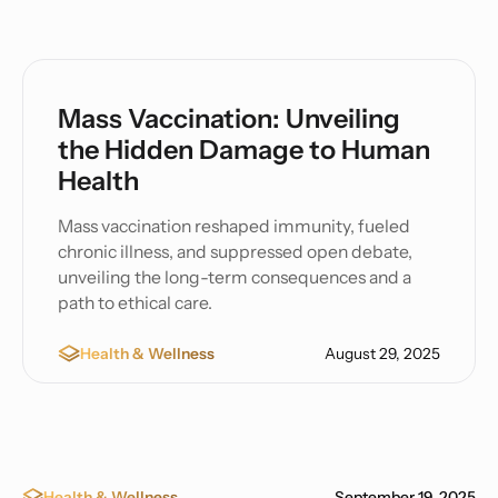
Mass Vaccination: Unveiling
the Hidden Damage to Human
Health
Mass vaccination reshaped immunity, fueled
chronic illness, and suppressed open debate,
unveiling the long-term consequences and a
path to ethical care.
Health & Wellness
August 29, 2025
Health & Wellness
September 19, 2025