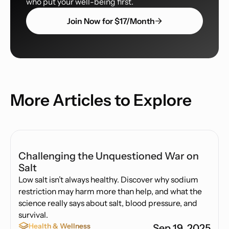
who put your well-being first.
Join Now for $17/Month
More Articles to Explore
Challenging the Unquestioned War on
Salt
Low salt isn’t always healthy. Discover why sodium
restriction may harm more than help, and what the
science really says about salt, blood pressure, and
survival.
Health & Wellness
Sep 19, 2025