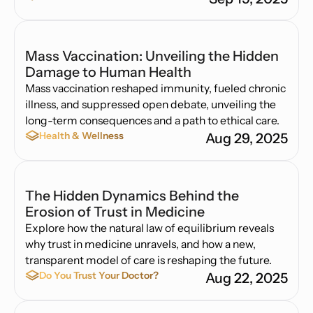
Mass Vaccination: Unveiling the Hidden
Damage to Human Health
Mass vaccination reshaped immunity, fueled chronic
illness, and suppressed open debate, unveiling the
long-term consequences and a path to ethical care.
Health & Wellness
Aug 29, 2025
The Hidden Dynamics Behind the
Erosion of Trust in Medicine
Explore how the natural law of equilibrium reveals
why trust in medicine unravels, and how a new,
transparent model of care is reshaping the future.
Do You Trust Your Doctor?
Aug 22, 2025