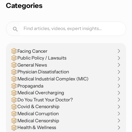
Categories
Facing Cancer
Public Policy / Lawsuits
General News
Physician Dissatisfaction
Medical Industrial Complex (MIC)
Propaganda
Medical Overcharging
Do You Trust Your Doctor?
Covid & Censorship
Medical Corruption
Medical Censorship
Health & Wellness