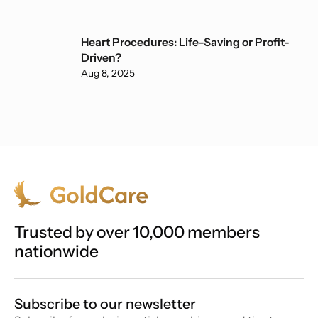
Heart Procedures: Life-Saving or Profit-
Driven?
Aug 8, 2025
Trusted by over 10,000 members
nationwide
Subscribe to our newsletter