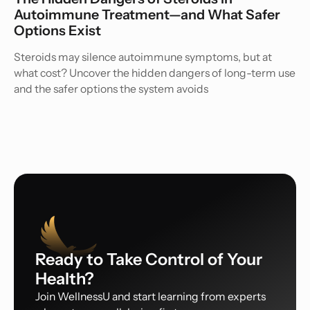
Autoimmune Treatment—and What Safer
Options Exist
Steroids may silence autoimmune symptoms, but at
what cost? Uncover the hidden dangers of long-term use
and the safer options the system avoids
Ready to Take Control of Your
Health?
Join WellnessU and start learning from experts