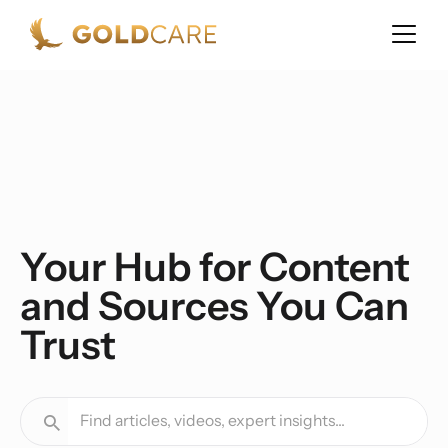
Your Hub for Content
and Sources You Can
Trust