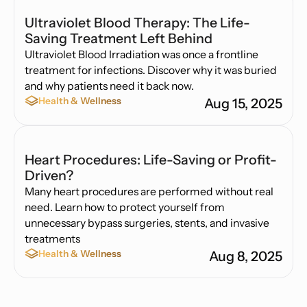
Ultraviolet Blood Therapy: The Life-
Saving Treatment Left Behind
Ultraviolet Blood Irradiation was once a frontline
treatment for infections. Discover why it was buried
and why patients need it back now.
Health & Wellness
Aug 15, 2025
Heart Procedures: Life-Saving or Profit-
Driven?
Many heart procedures are performed without real
need. Learn how to protect yourself from
unnecessary bypass surgeries, stents, and invasive
treatments
Health & Wellness
Aug 8, 2025