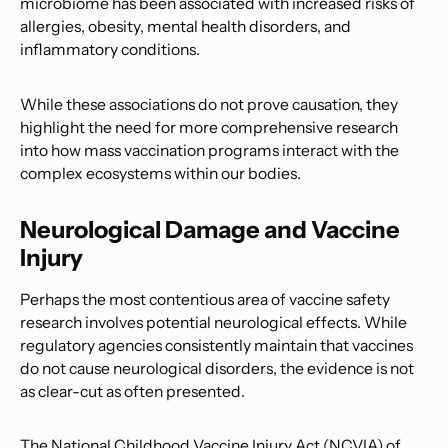
microbiome has been associated with increased risks of
allergies, obesity, mental health disorders, and
inflammatory conditions.
While these associations do not prove causation, they
highlight the need for more comprehensive research
into how mass vaccination programs interact with the
complex ecosystems within our bodies.
Neurological Damage and Vaccine
Injury
Perhaps the most contentious area of vaccine safety
research involves potential neurological effects. While
regulatory agencies consistently maintain that vaccines
do not cause neurological disorders, the evidence is not
as clear-cut as often presented.
The National Childhood Vaccine Injury Act (NCVIA) of