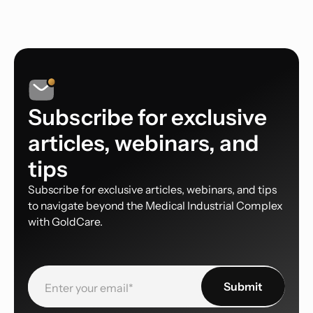
Subscribe for exclusive
articles, webinars, and
tips
Subscribe for exclusive articles, webinars, and tips
to navigate beyond the Medical Industrial Complex
with GoldCare.