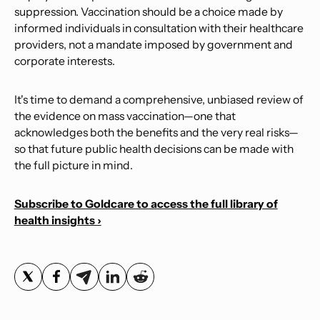
suppression. Vaccination should be a choice made by
informed individuals in consultation with their healthcare
providers, not a mandate imposed by government and
corporate interests.
It's time to demand a comprehensive, unbiased review of
the evidence on mass vaccination—one that
acknowledges both the benefits and the very real risks—
so that future public health decisions can be made with
the full picture in mind.
Subscribe to Goldcare to access the full library of
health insights ›