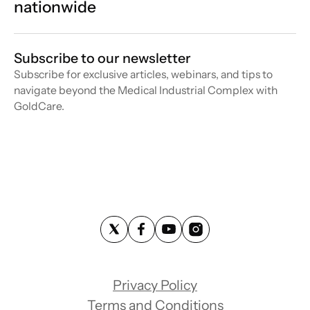
nationwide
Subscribe to our newsletter
Subscribe for exclusive articles, webinars, and tips to
navigate beyond the Medical Industrial Complex with
GoldCare.
Privacy Policy
Terms and Conditions