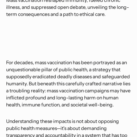
Mass vaccination reshaped immunity, fueled chronic
illness, and suppressed open debate, unveiling the long-
term consequences and a path to ethical care.
For decades, mass vaccination has been portrayed as an
unquestionable pillar of public health, a strategy that
supposedly eradicated deadly diseases and safeguarded
humanity. But beneath this carefully crafted narrative lies
a troubling reality: mass vaccination campaigns may have
inflicted profound and long-lasting harm on human
health, immune function, and societal well-being.
Understanding these impacts is not about opposing
public health measures—it's about demanding
transparency and accountability in a system that has too