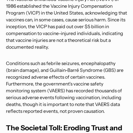
1986 established the Vaccine Injury Compensation
Program (VICP) in the United States, acknowledging that
vaccines can, in some cases, cause serious harm. Since its
inception, the VICP has paid out over $5 billion in
compensation to vaccine-injured individuals, indicating
that vaccine injuries are not a theoretical risk but a
documented reality.
Conditions such as febrile seizures, encephalopathy
(brain damage), and Guillain-Barré Syndrome (GBS) are
recognized adverse effects of certain vaccines.
Furthermore, the government's vaccine safety
monitoring system (VAERS) has recorded thousands of
serious adverse events following vaccination, including
deaths, though it is important to note that VAERS data
reflects reported events, not proven causation.
The Societal Toll: Eroding Trust and