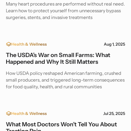
Many heart procedures are performed without real need.
Learn how to protect yourself from unnecessary bypass
surgeries, stents, and invasive treatments
Health & Wellness
Aug 1, 2025
The USDA’s War on Small Farms: What
Happened and Why It Still Matters
How USDA policy reshaped American farming, crushed
small producers, and triggered long-term consequences
for food quality, health, and rural communities
Health & Wellness
Jul 25, 2025
What Most Doctors Won’t Tell You About
Treating Pain