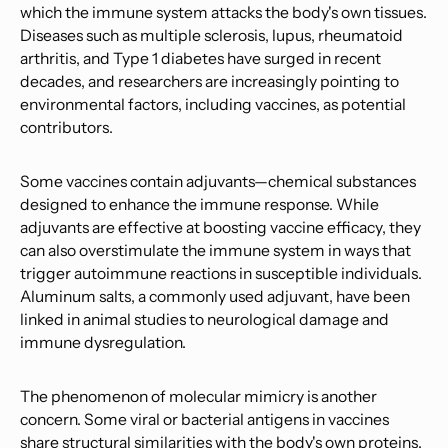
which the immune system attacks the body's own tissues.
Diseases such as multiple sclerosis, lupus, rheumatoid
arthritis, and Type 1 diabetes have surged in recent
decades, and researchers are increasingly pointing to
environmental factors, including vaccines, as potential
contributors.
Some vaccines contain adjuvants—chemical substances
designed to enhance the immune response. While
adjuvants are effective at boosting vaccine efficacy, they
can also overstimulate the immune system in ways that
trigger autoimmune reactions in susceptible individuals.
Aluminum salts, a commonly used adjuvant, have been
linked in animal studies to neurological damage and
immune dysregulation.
The phenomenon of molecular mimicry is another
concern. Some viral or bacterial antigens in vaccines
share structural similarities with the body's own proteins.