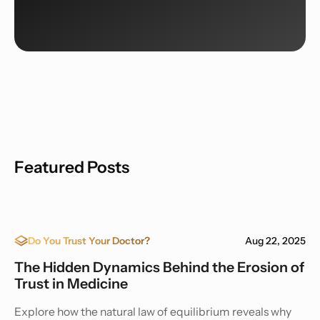
Featured Posts
Do You Trust Your Doctor?
Aug 22, 2025
The Hidden Dynamics Behind the Erosion of
Trust in Medicine
Explore how the natural law of equilibrium reveals why