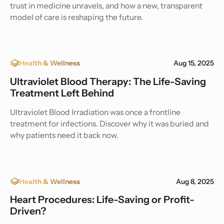
trust in medicine unravels, and how a new, transparent
model of care is reshaping the future.
Health & Wellness
Aug 15, 2025
Ultraviolet Blood Therapy: The Life-Saving
Treatment Left Behind
Ultraviolet Blood Irradiation was once a frontline
treatment for infections. Discover why it was buried and
why patients need it back now.
Health & Wellness
Aug 8, 2025
Heart Procedures: Life-Saving or Profit-
Driven?