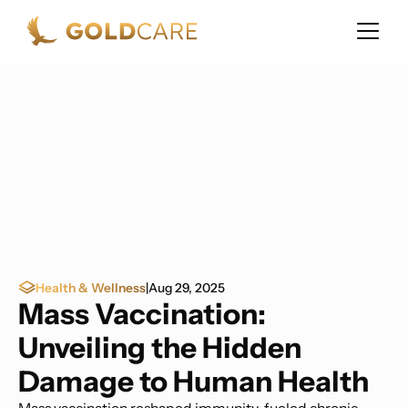
Health & Wellness
|
Aug 29, 2025
Mass Vaccination:
Unveiling the Hidden
Damage to Human Health