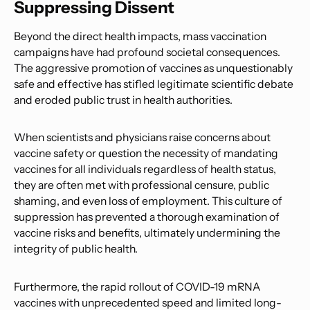
Suppressing Dissent
Beyond the direct health impacts, mass vaccination
campaigns have had profound societal consequences.
The aggressive promotion of vaccines as unquestionably
safe and effective has stifled legitimate scientific debate
and eroded public trust in health authorities.
When scientists and physicians raise concerns about
vaccine safety or question the necessity of mandating
vaccines for all individuals regardless of health status,
they are often met with professional censure, public
shaming, and even loss of employment. This culture of
suppression has prevented a thorough examination of
vaccine risks and benefits, ultimately undermining the
integrity of public health.
Furthermore, the rapid rollout of COVID-19 mRNA
vaccines with unprecedented speed and limited long-