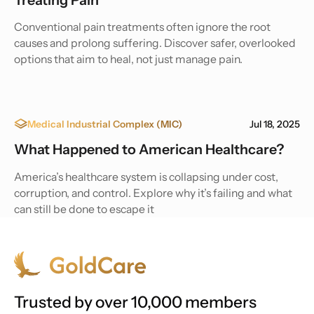
Conventional pain treatments often ignore the root
causes and prolong suffering. Discover safer, overlooked
options that aim to heal, not just manage pain.
Medical Industrial Complex (MIC)
Jul 18, 2025
What Happened to American Healthcare?
America’s healthcare system is collapsing under cost,
corruption, and control. Explore why it’s failing and what
can still be done to escape it
Trusted by over 10,000 members