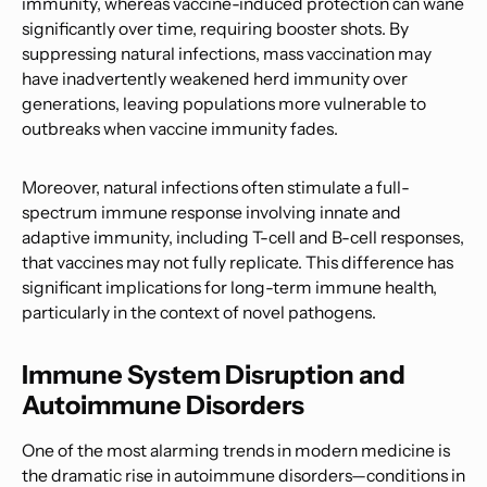
immunity, whereas vaccine-induced protection can wane
significantly over time, requiring booster shots. By
suppressing natural infections, mass vaccination may
have inadvertently weakened herd immunity over
generations, leaving populations more vulnerable to
outbreaks when vaccine immunity fades.
Moreover, natural infections often stimulate a full-
spectrum immune response involving innate and
adaptive immunity, including T-cell and B-cell responses,
that vaccines may not fully replicate. This difference has
significant implications for long-term immune health,
particularly in the context of novel pathogens.
Immune System Disruption and
Autoimmune Disorders
One of the most alarming trends in modern medicine is
the dramatic rise in autoimmune disorders—conditions in