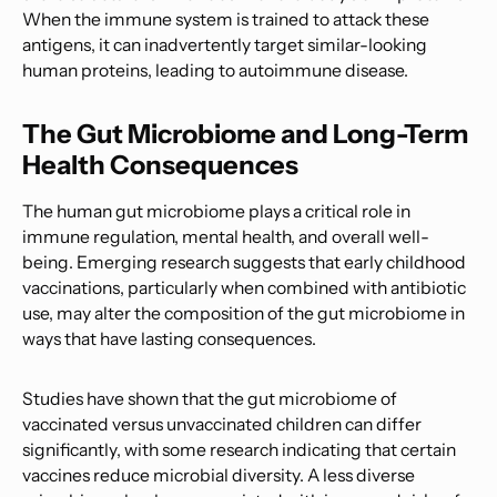
When the immune system is trained to attack these
antigens, it can inadvertently target similar-looking
human proteins, leading to autoimmune disease.
The Gut Microbiome and Long-Term
Health Consequences
The human gut microbiome plays a critical role in
immune regulation, mental health, and overall well-
being. Emerging research suggests that early childhood
vaccinations, particularly when combined with antibiotic
use, may alter the composition of the gut microbiome in
ways that have lasting consequences.
Studies have shown that the gut microbiome of
vaccinated versus unvaccinated children can differ
significantly, with some research indicating that certain
vaccines reduce microbial diversity. A less diverse