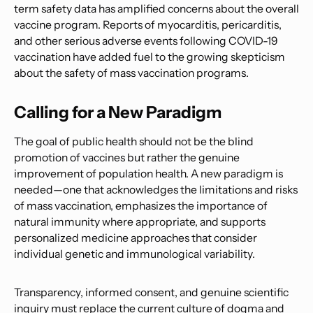
term safety data has amplified concerns about the overall
vaccine program. Reports of myocarditis, pericarditis,
and other serious adverse events following COVID-19
vaccination have added fuel to the growing skepticism
about the safety of mass vaccination programs.
Calling for a New Paradigm
The goal of public health should not be the blind
promotion of vaccines but rather the genuine
improvement of population health. A new paradigm is
needed—one that acknowledges the limitations and risks
of mass vaccination, emphasizes the importance of
natural immunity where appropriate, and supports
personalized medicine approaches that consider
individual genetic and immunological variability.
Transparency, informed consent, and genuine scientific
inquiry must replace the current culture of dogma and