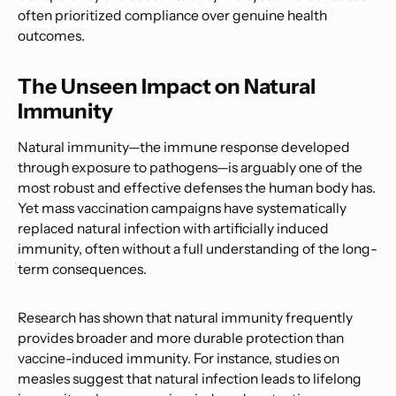
often prioritized compliance over genuine health
outcomes.
The Unseen Impact on Natural
Immunity
Natural immunity—the immune response developed
through exposure to pathogens—is arguably one of the
most robust and effective defenses the human body has.
Yet mass vaccination campaigns have systematically
replaced natural infection with artificially induced
immunity, often without a full understanding of the long-
term consequences.
Research has shown that natural immunity frequently
provides broader and more durable protection than
vaccine-induced immunity. For instance, studies on
measles suggest that natural infection leads to lifelong