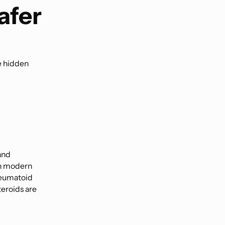
afer
e hidden
and
n modern
heumatoid
teroids are