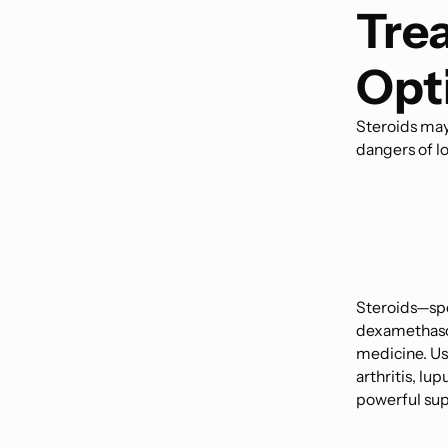
Tre
Opt
Steroids may
dangers of l
Steroids—spe
dexamethaso
medicine. Us
arthritis, lu
powerful sup