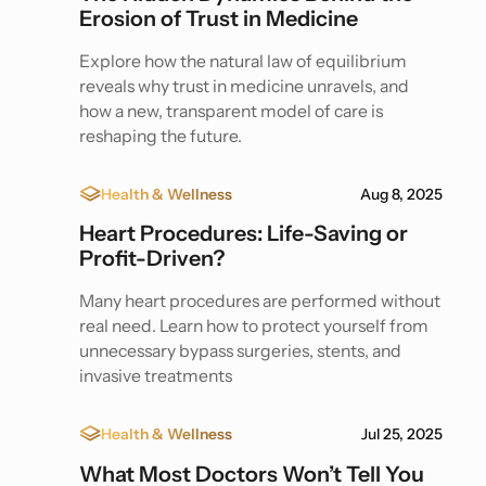
Erosion of Trust in Medicine
Explore how the natural law of equilibrium
reveals why trust in medicine unravels, and
how a new, transparent model of care is
reshaping the future.
Health & Wellness
Aug 8, 2025
Heart Procedures: Life-Saving or
Profit-Driven?
Many heart procedures are performed without
real need. Learn how to protect yourself from
unnecessary bypass surgeries, stents, and
invasive treatments
Health & Wellness
Jul 25, 2025
What Most Doctors Won’t Tell You