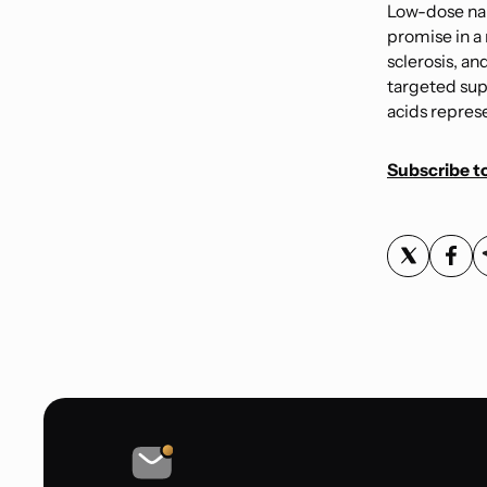
Low-dose nal
promise in a
sclerosis, an
targeted sup
acids represe
Subscribe to