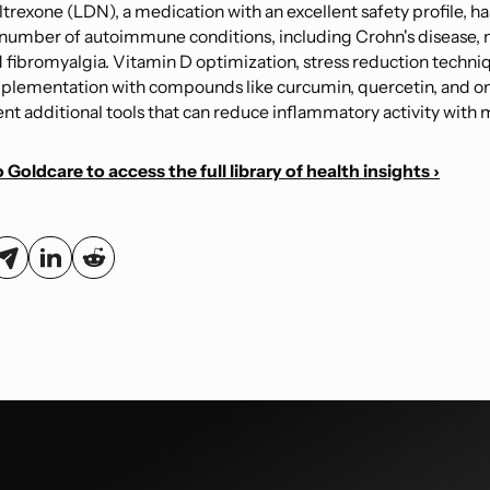
trexone (LDN), a medication with an excellent safety profile, h
 number of autoimmune conditions, including Crohn's disease, 
d fibromyalgia. Vitamin D optimization, stress reduction techni
plementation with compounds like curcumin, quercetin, and o
nt additional tools that can reduce inflammatory activity with m
 Goldcare to access the full library of health insights ›