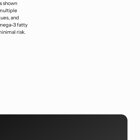
as shown
multiple
ques, and
mega-3 fatty
inimal risk.