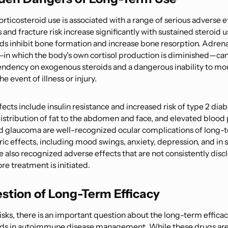
ticosteroid use is associated with a range of serious adverse e
and fracture risk increase significantly with sustained steroid u
ids inhibit bone formation and increase bone resorption. Adrena
in which the body's own cortisol production is diminished—can 
endency on exogenous steroids and a dangerous inability to mou
e event of illness or injury.
ects include insulin resistance and increased risk of type 2 dia
distribution of fat to the abdomen and face, and elevated blood 
d glaucoma are well-recognized ocular complications of long-
ric effects, including mood swings, anxiety, depression, and in
e also recognized adverse effects that are not consistently disc
re treatment is initiated.
stion of Long-Term Efficacy
sks, there is an important question about the long-term efficac
ids in autoimmune disease management. While these drugs are