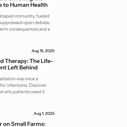
 to Human Health
eshaped immunity, fueled
d suppressed open debate,
-term consequences and a
Aug 15, 2025
od Therapy: The Life-
nt Left Behind
radiation was once a
for infections. Discover
nd why patients need it
Aug 1, 2025
 on Small Farms: