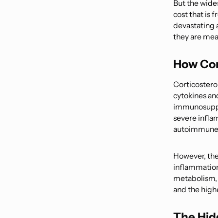
But the wide
cost that is 
devastating 
they are mean
How Cor
Corticostero
cytokines an
immunosuppre
severe infla
autoimmune 
However, the
inflammation
metabolism, 
and the highe
The Hid