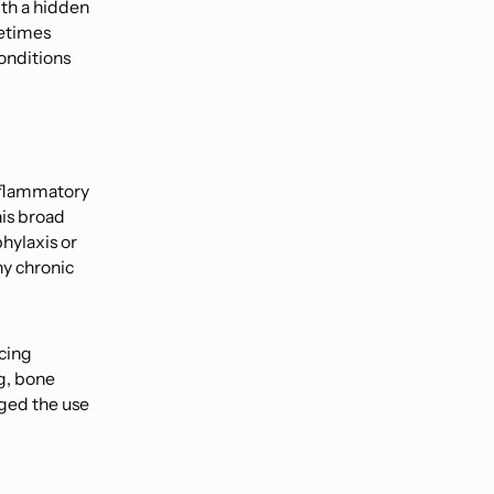
th a hidden
metimes
onditions
inflammatory
his broad
hylaxis or
ny chronic
cing
g, bone
ged the use