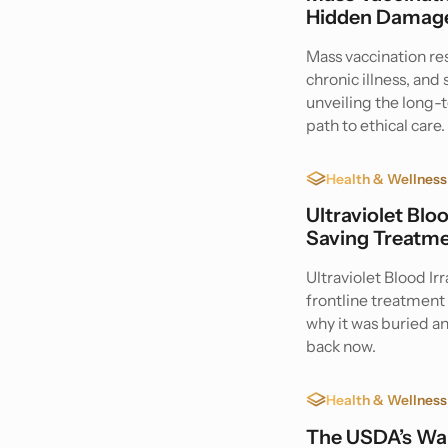
Hidden Damage
Mass vaccination r
chronic illness, an
unveiling the long
path to ethical care.
Health & Wellness
Ultraviolet Blo
Saving Treatme
Ultraviolet Blood Ir
frontline treatment 
why it was buried a
back now.
Health & Wellness
The USDA’s War