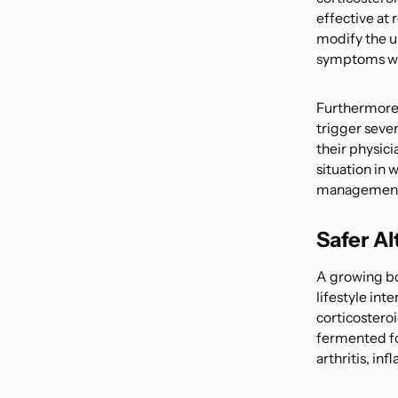
effective at 
modify the u
symptoms whi
Furthermore,
trigger sever
their physici
situation in 
management c
Safer A
A growing bod
lifestyle int
corticostero
fermented fo
arthritis, in