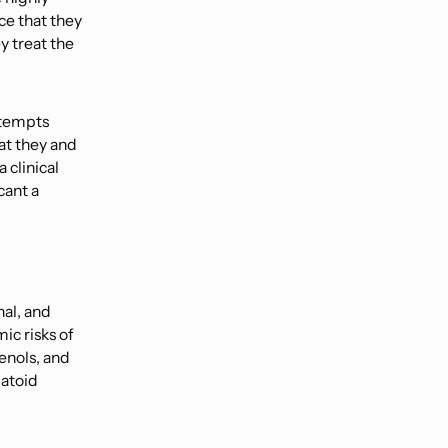
ce that they
y treat the
ttempts
hat they and
 clinical
cant a
nal, and
ic risks of
enols, and
matoid