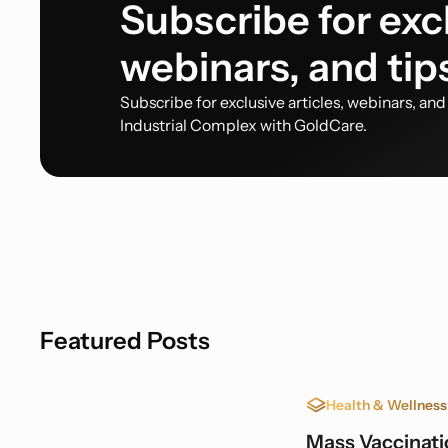
Subscribe for excl
webinars, and tip
Subscribe for exclusive articles, webinars, an
Industrial Complex with GoldCare.
Featured Posts
Health & Wellness
Mass Vaccinatio