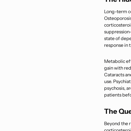
Long-term cor
Osteoporosis 
corticostero
suppression—
state of dep
response in th
Metabolic eff
gain with re
Cataracts an
use. Psychiat
psychosis, ar
patients befo
The Que
Beyond the ri
corticostero