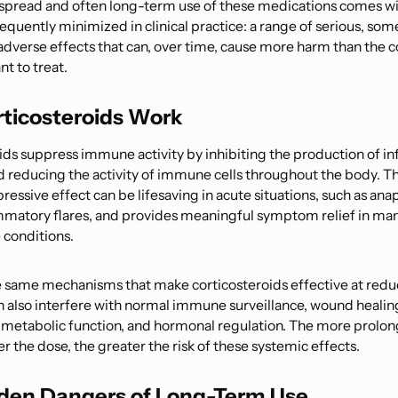
spread and often long-term use of these medications comes wi
frequently minimized in clinical practice: a range of serious, so
adverse effects that can, over time, cause more harm than the c
t to treat.
ticosteroids Work
ids suppress immune activity by inhibiting the production of 
d reducing the activity of immune cells throughout the body. T
ssive effect can be lifesaving in acute situations, such as anap
mmatory flares, and provides meaningful symptom relief in ma
conditions.
 same mechanisms that make corticosteroids effective at redu
 also interfere with normal immune surveillance, wound healin
metabolic function, and hormonal regulation. The more prolon
r the dose, the greater the risk of these systemic effects.
den Dangers of Long-Term Use