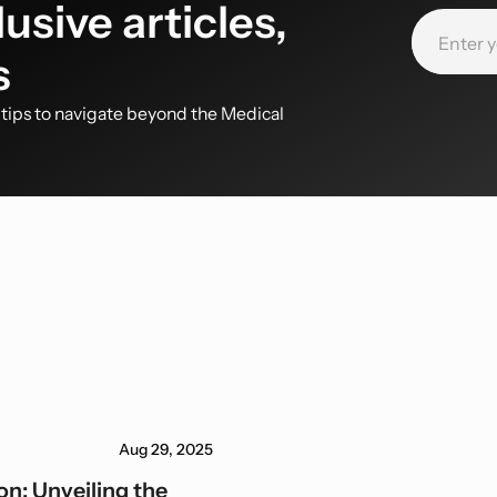
usive articles,
s
d tips to navigate beyond the Medical
Aug 29, 2025
n: Unveiling the