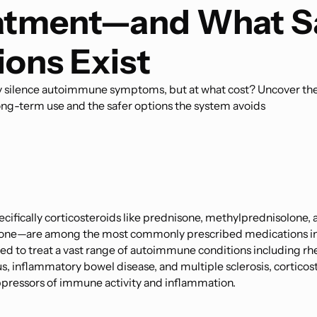
atment—and What S
ions Exist
 silence autoimmune symptoms, but at what cost? Uncover th
ong-term use and the safer options the system avoids
cifically corticosteroids like prednisone, methylprednisolone, 
ne—are among the most commonly prescribed medications i
ed to treat a vast range of autoimmune conditions including r
pus, inflammatory bowel disease, and multiple sclerosis, corticos
pressors of immune activity and inflammation.