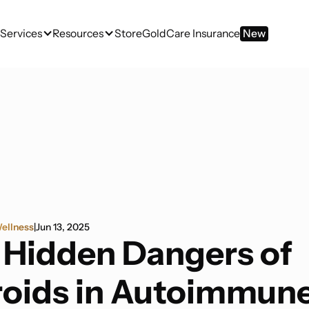
Services
Resources
Store
GoldCare Insurance
New
ellness
|
Jun 13, 2025
 Hidden Dangers of
roids in Autoimmun