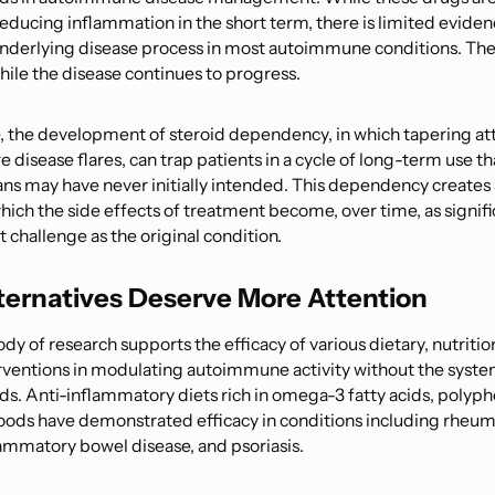
reducing inflammation in the short term, there is limited eviden
nderlying disease process in most autoimmune conditions. The
le the disease continues to progress.
 the development of steroid dependency, in which tapering a
e disease flares, can trap patients in a cycle of long-term use t
ans may have never initially intended. This dependency creates a
which the side effects of treatment become, over time, as signifi
hallenge as the original condition.
lternatives Deserve More Attention
y of research supports the efficacy of various dietary, nutritio
erventions in modulating autoimmune activity without the system
ids. Anti-inflammatory diets rich in omega-3 fatty acids, polyph
ods have demonstrated efficacy in conditions including rheu
flammatory bowel disease, and psoriasis.