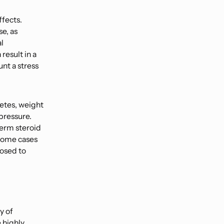
ffects.
se, as
l
result in a
nt a stress
betes, weight
pressure.
term steroid
 some cases
losed to
y of
 highly