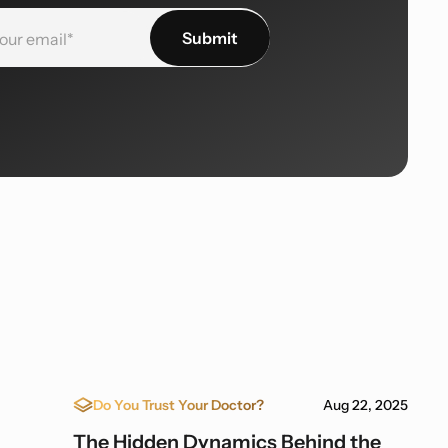
Do You Trust Your Doctor?
Aug 22, 2025
The Hidden Dynamics Behind the