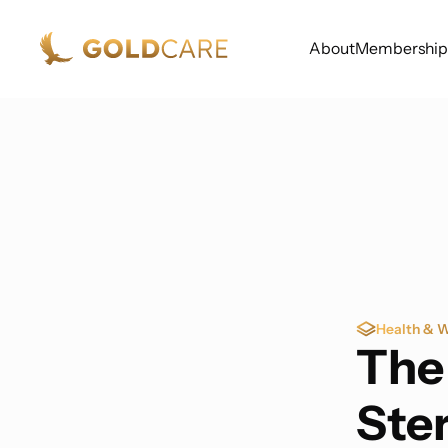
About
Membership
Health & W
The
Ste