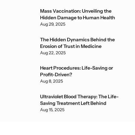
Mass Vaccination: Unveiling the
Hidden Damage to Human Health
Aug 29, 2025
The Hidden Dynamics Behind the
Erosion of Trust in Medicine
Aug 22, 2025
Heart Procedures: Life-Saving or
Profit-Driven?
Aug 8, 2025
Ultraviolet Blood Therapy: The Life-
Saving Treatment Left Behind
Aug 15, 2025