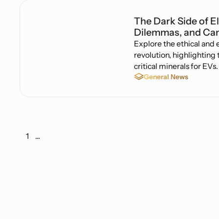
The Dark Side of El
Dilemmas, and Can
Explore the ethical and
revolution, highlighting
critical minerals for EVs.
General News
1
...