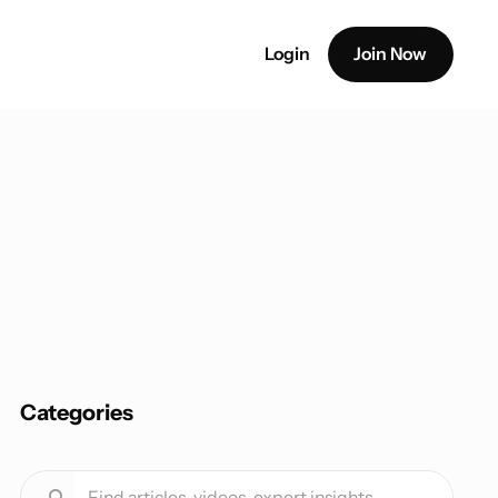
Login
Join Now
Categories