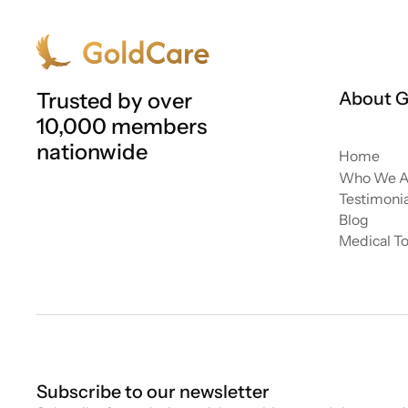
Trusted by over
About G
10,000 members
nationwide
Home
Who We A
Testimonia
Blog
Medical T
Subscribe to our newsletter