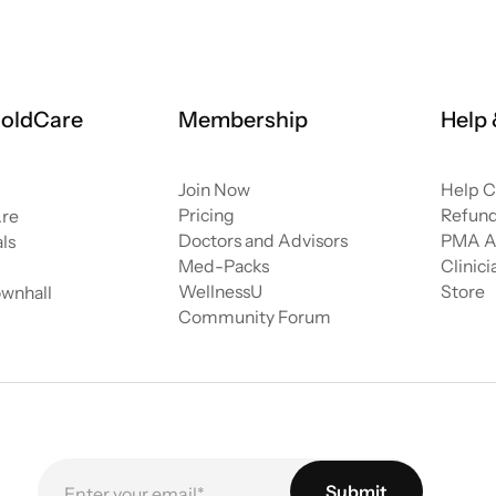
oldCare
Membership
Help
Join Now
Help C
Pricing
Refund
re
Doctors and Advisors
PMA A
ls
Med-Packs
Clinic
WellnessU
Store
ownhall
Community Forum