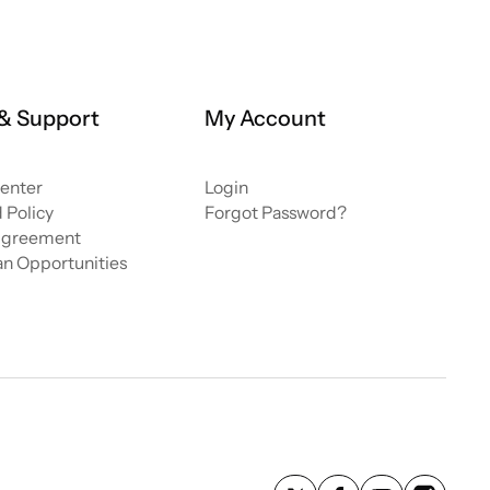
 & Support
My Account
enter
Login
 Policy
Forgot Password?
greement
ian Opportunities