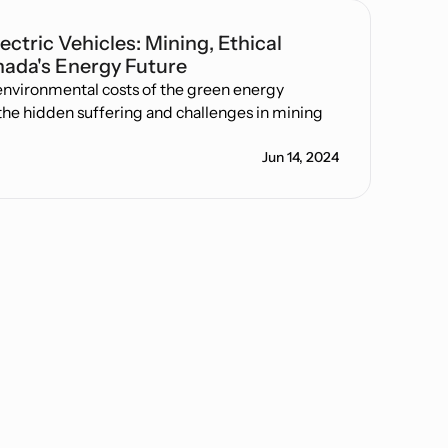
ectric Vehicles: Mining, Ethical
ada's Energy Future
 environmental costs of the green energy
 the hidden suffering and challenges in mining
Jun 14, 2024