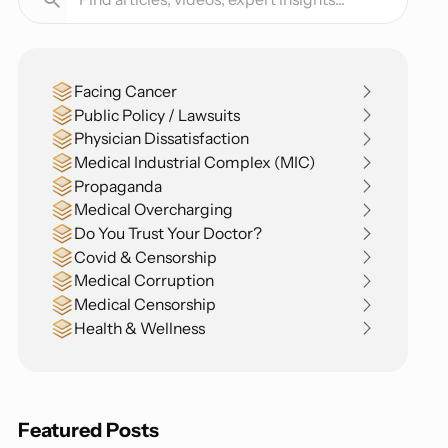
Facing Cancer
Public Policy / Lawsuits
Physician Dissatisfaction
Medical Industrial Complex (MIC)
Propaganda
Medical Overcharging
Do You Trust Your Doctor?
Covid & Censorship
Medical Corruption
Medical Censorship
Health & Wellness
Featured Posts