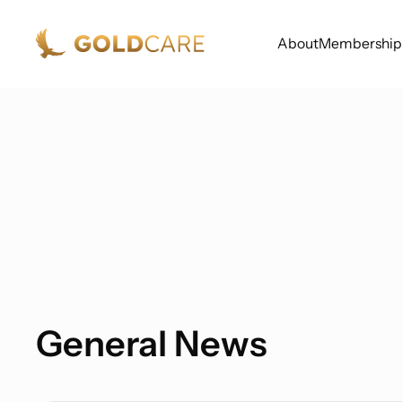
About
Membership
General News