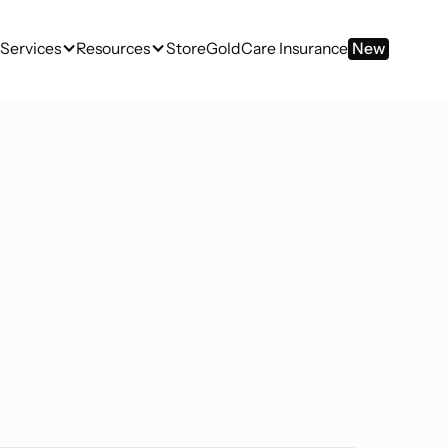
Services
Resources
Store
GoldCare Insurance
New