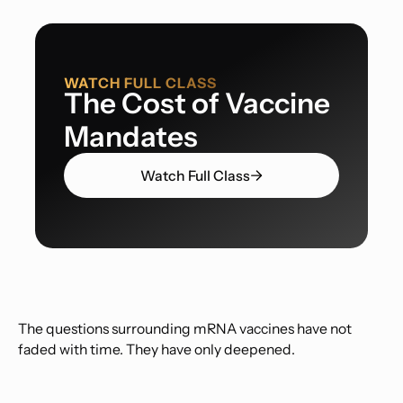
WATCH FULL CLASS
The Cost of Vaccine
Mandates
Watch Full Class
The questions surrounding mRNA vaccines have not
faded with time. They have only deepened.
What began as an emergency response during the