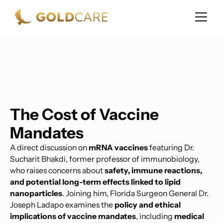
The Cost of Vaccine
Mandates
A direct discussion on
mRNA vaccines
featuring Dr.
Sucharit Bhakdi, former professor of immunobiology,
who raises concerns about
safety, immune reactions,
and potential long-term effects linked to lipid
nanoparticles
. Joining him, Florida Surgeon General Dr.
Joseph Ladapo examines the
policy and ethical
implications of vaccine mandates
, including
medical