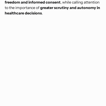
freedom and informed consent
, while calling attention
to the importance of
greater scrutiny and autonomy in
healthcare decisions
.