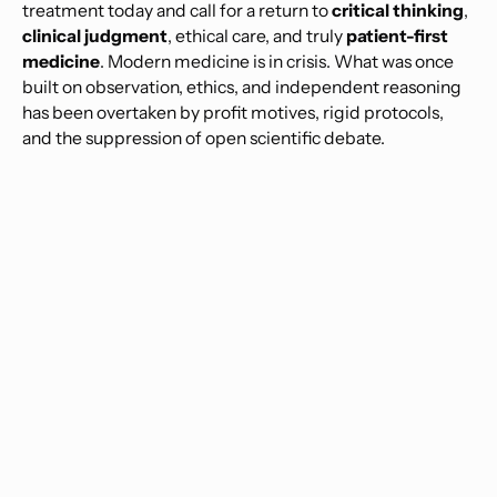
treatment today and call for a return to
critical thinking
,
clinical judgment
, ethical care, and truly
patient-first
medicine
. Modern medicine is in crisis. What was once
built on observation, ethics, and independent reasoning
has been overtaken by profit motives, rigid protocols,
and the suppression of open scientific debate.