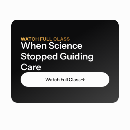
WATCH FULL CLASS
When Science
Stopped Guiding
Care
Watch Full Class
Guidelines Replacing Medical