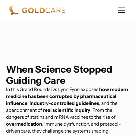
When Science Stopped
Guiding Care
In this Grand Rounds Dr. Lynn Fynn exposes
how modern
medicine has been corrupted by pharmaceutical
influence
,
industry-controlled guidelines
, and the
abandonment of
real scientific inquiry
. From the
dangers of statins and mRNA vaccines to the rise of
overmedication
, immune dysfunction, and protocol-
driven care, they challenge the systems shaping