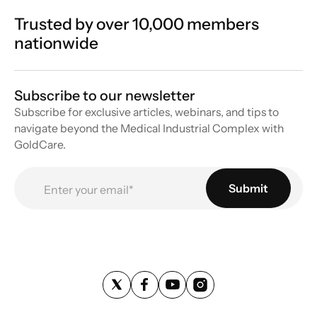
Trusted by over 10,000 members
nationwide
Subscribe to our newsletter
Subscribe for exclusive articles, webinars, and tips to
navigate beyond the Medical Industrial Complex with
GoldCare.