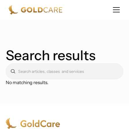
Search results
No matching results.