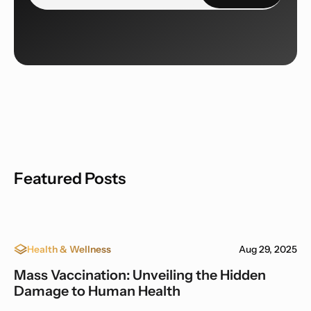
Featured Posts
Health & Wellness
Aug 29, 2025
Mass Vaccination: Unveiling the Hidden
Damage to Human Health