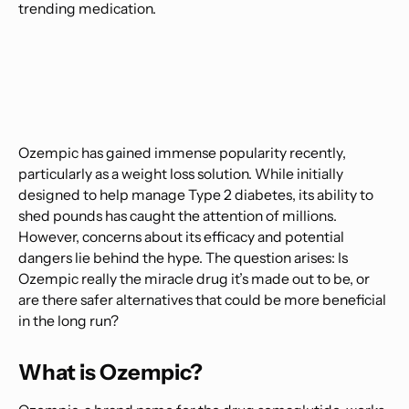
trending medication.
Ozempic has gained immense popularity recently,
particularly as a weight loss solution. While initially
designed to help manage Type 2 diabetes, its ability to
shed pounds has caught the attention of millions.
However, concerns about its efficacy and potential
dangers lie behind the hype. The question arises: Is
Ozempic really the miracle drug it’s made out to be, or
are there safer alternatives that could be more beneficial
in the long run?
What is Ozempic?