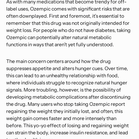
As with many medications that become trendy for off-
label uses, Ozempic comes with significant risks that are
often downplayed. First and foremost, it’s essential to
remember that this drug was not originally intended for
weight loss. For people who do not have diabetes, taking
Ozempic can potentially alter natural metabolic
functions in ways that aren’t yet fully understood.
The main concern centers around how the drug
suppresses appetite and alters hunger cues. Over time,
this can lead to an unhealthy relationship with food,
where individuals struggle to recognize natural hunger
signals. More troubling, however, is the possibility of
developing metabolic complications after discontinuing
the drug. Many users who stop taking Ozempic report
regaining the weight they initially lost, and often, this
weight gain comes faster and more intensely than
before. This yo-yo effect of losing and regaining weight
can strain the body, increase insulin resistance, and lead