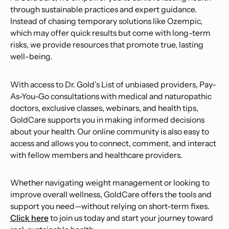
through sustainable practices and expert guidance.
Instead of chasing temporary solutions like Ozempic,
which may offer quick results but come with long-term
risks, we provide resources that promote true, lasting
well-being.
With access to Dr. Gold’s List of unbiased providers, Pay-
As-You-Go consultations with medical and naturopathic
doctors, exclusive classes, webinars, and health tips,
GoldCare supports you in making informed decisions
about your health. Our online community is also easy to
access and allows you to connect, comment, and interact
with fellow members and healthcare providers.
Whether navigating weight management or looking to
improve overall wellness, GoldCare offers the tools and
support you need—without relying on short-term fixes.
Click here
to join us today and start your journey toward