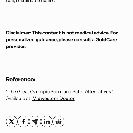
real, sustainable health.
Disclaimer: This content is not medical advice. For
personalized guidance, please consult a GoldCare
provider.
Reference:
"The Great Ozempic Scam and Safer Alternatives."
Available at:
Midwestern Doctor
.