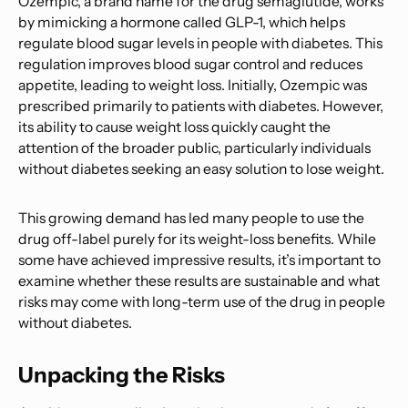
Ozempic, a brand name for the drug semaglutide, works
by mimicking a hormone called GLP-1, which helps
regulate blood sugar levels in people with diabetes. This
regulation improves blood sugar control and reduces
appetite, leading to weight loss. Initially, Ozempic was
prescribed primarily to patients with diabetes. However,
its ability to cause weight loss quickly caught the
attention of the broader public, particularly individuals
without diabetes seeking an easy solution to lose weight.
This growing demand has led many people to use the
drug off-label purely for its weight-loss benefits. While
some have achieved impressive results, it’s important to
examine whether these results are sustainable and what
risks may come with long-term use of the drug in people
without diabetes.
Unpacking the Risks