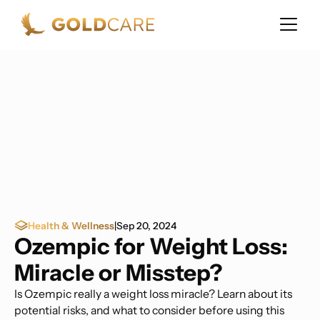
Health & Wellness
|
Sep 20, 2024
Ozempic for Weight Loss:
Miracle or Misstep?
Is Ozempic really a weight loss miracle? Learn about its
potential risks, and what to consider before using this