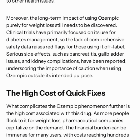
to other health issues.
Moreover, the long-term impact of using Ozempic
purely for weight loss still needs to be discovered.
Clinical trials have primarily focused on its use for
diabetes management, so the lack of comprehensive
safety data raises red flags for those using it off-label.
Serious side effects, such as pancreatitis, gallbladder
issues, and kidney complications, have been reported,
underscoring the importance of caution when using
Ozempic outside its intended purpose.
The High Cost of Quick Fixes
What complicates the Ozempic phenomenon further is
the high cost associated with this drug. As more people
flock to it for weight loss, pharmaceutical companies
capitalize on the demand. The financial burden can be
immense for many users, with costs reaching hundreds