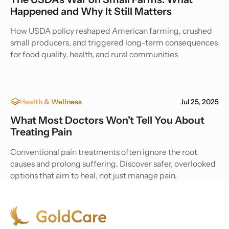
Happened and Why It Still Matters
How USDA policy reshaped American farming, crushed
small producers, and triggered long-term consequences
for food quality, health, and rural communities
Health & Wellness
Jul 25, 2025
What Most Doctors Won’t Tell You About
Treating Pain
Conventional pain treatments often ignore the root
causes and prolong suffering. Discover safer, overlooked
options that aim to heal, not just manage pain.