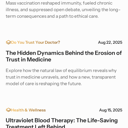
Mass vaccination reshaped immunity, fueled chronic
illness, and suppressed open debate, unveiling the long-
term consequences and a path to ethical care.
Do You Trust Your Doctor?
Aug 22, 2025
The Hidden Dynamics Behind the Erosion of
Trust in Medicine
Explore how the natural law of equilibrium reveals why
trust in medicine unravels, and how a new, transparent
model of care is reshaping the future.
Health & Wellness
Aug 15, 2025
Ultraviolet Blood Therapy: The Life-Saving
Treatment Left Behind