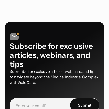
Subscribe for exclusive
articles, webinars, and
tips
Subscribe for exclusive articles, webinars, and tips
to navigate beyond the Medical Industrial Complex
with GoldCare.