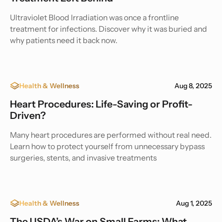
Ultraviolet Blood Irradiation was once a frontline
treatment for infections. Discover why it was buried and
why patients need it back now.
Health & Wellness
Aug 8, 2025
Heart Procedures: Life-Saving or Profit-
Driven?
Many heart procedures are performed without real need.
Learn how to protect yourself from unnecessary bypass
surgeries, stents, and invasive treatments
Health & Wellness
Aug 1, 2025
The USDA’s War on Small Farms: What