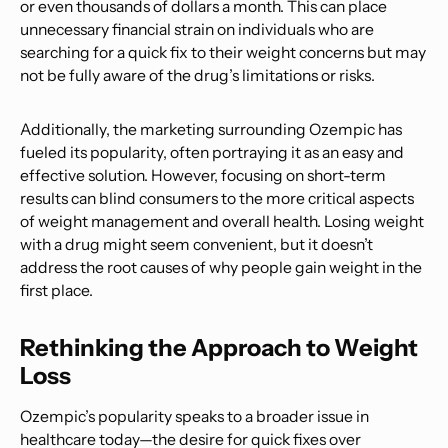
or even thousands of dollars a month. This can place
unnecessary financial strain on individuals who are
searching for a quick fix to their weight concerns but may
not be fully aware of the drug’s limitations or risks.
Additionally, the marketing surrounding Ozempic has
fueled its popularity, often portraying it as an easy and
effective solution. However, focusing on short-term
results can blind consumers to the more critical aspects
of weight management and overall health. Losing weight
with a drug might seem convenient, but it doesn’t
address the root causes of why people gain weight in the
first place.
Rethinking the Approach to Weight
Loss
Ozempic’s popularity speaks to a broader issue in
healthcare today—the desire for quick fixes over