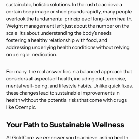
sustainable, holistic solutions. In the rush to achieve a
certain body image or shed pounds rapidly, many people
overlook the fundamental principles of long-term health.
Weight management isn’t just about the number on the
scale; it’s about understanding the body’s needs,
fostering a healthy relationship with food, and
addressing underlying health conditions without relying
on a single medication.
For many, the real answer lies in a balanced approach that
considers all aspects of health, including diet, exercise,
mental well-being, and lifestyle habits. Unlike quick fixes,
these changes lead to sustainable improvements in
health without the potential risks that come with drugs
like Ozempic.
Your Path to Sustainable Wellness
At GoldCare, we empower you to achieve lasting health