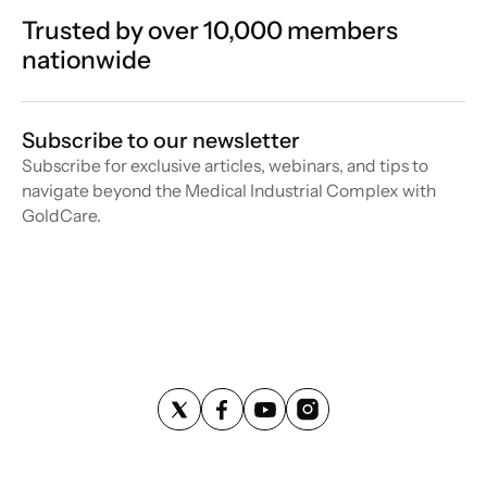
Trusted by over 10,000 members
nationwide
Subscribe to our newsletter
Subscribe for exclusive articles, webinars, and tips to
navigate beyond the Medical Industrial Complex with
GoldCare.