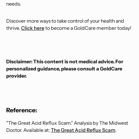
needs.
Discover more ways to take control of your health and
thrive.
Click here
to become a GoldCare member today!
Disclaimer: This content is not medical advice. For
personalized guidance, please consult a GoldCare
provider.
Reference:
"The Great Acid Reflux Scam." Analysis by The Midwest
Doctor. Available at:
The Great Acid Reflux Scam
.