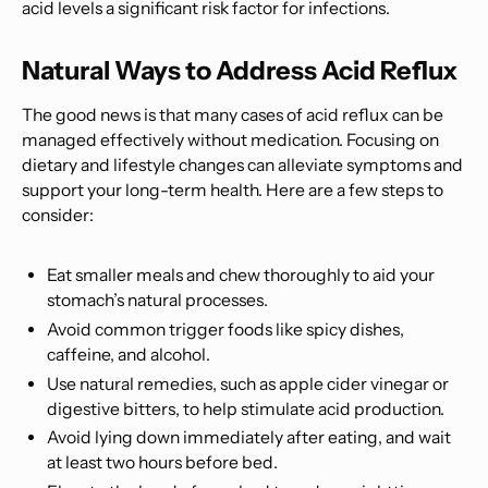
acid levels a significant risk factor for infections.
Natural Ways to Address Acid Reflux
The good news is that many cases of acid reflux can be
managed effectively without medication. Focusing on
dietary and lifestyle changes can alleviate symptoms and
support your long-term health. Here are a few steps to
consider:
Eat smaller meals and chew thoroughly to aid your
stomach’s natural processes.
Avoid common trigger foods like spicy dishes,
caffeine, and alcohol.
Use natural remedies, such as apple cider vinegar or
digestive bitters, to help stimulate acid production.
Avoid lying down immediately after eating, and wait
at least two hours before bed.