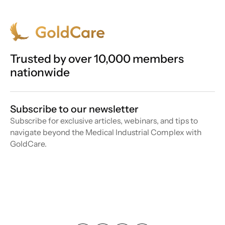
Trusted by over 10,000 members
nationwide
Subscribe to our newsletter
Subscribe for exclusive articles, webinars, and tips to
navigate beyond the Medical Industrial Complex with
GoldCare.