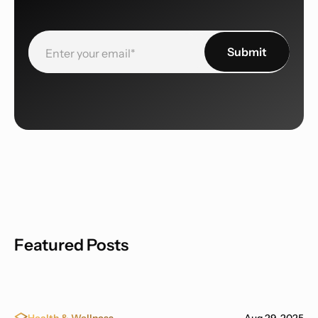
Featured Posts
Health & Wellness
Aug 29, 2025