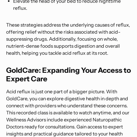
Elevate the head of your bed to reduce nighttime
reflux.
These strategies address the underlying causes of reflux,
offering relief without the risks associated with acid-
suppressing drugs. Additionally, focusing on whole,
nutrient-dense foods supports digestion and overall
health, helping you tackle acid reflux at its root.
GoldCare: Expanding Your Access to
Expert Care
Acid reflux is just one part of a bigger picture. With
GoldCare, you can explore digestive health in depth and
connect with providers who understand these concerns.
This recorded class is available to watch anytime, and our
Wellness Advisors include experienced Naturopathic
Doctors ready for consultations. Gain access to expert
insights and practical guidance tailored to your health