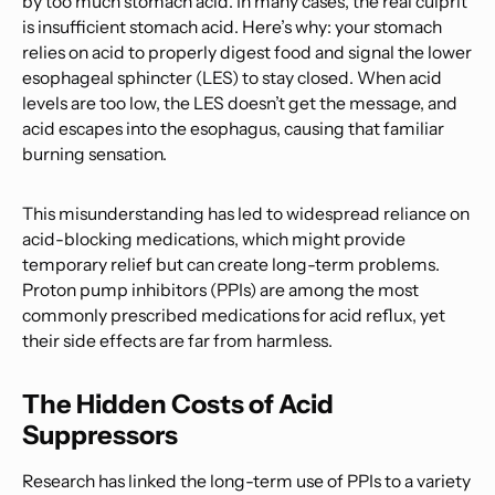
by too much stomach acid. In many cases, the real culprit
is insufficient stomach acid. Here’s why: your stomach
relies on acid to properly digest food and signal the lower
esophageal sphincter (LES) to stay closed. When acid
levels are too low, the LES doesn’t get the message, and
acid escapes into the esophagus, causing that familiar
burning sensation.
This misunderstanding has led to widespread reliance on
acid-blocking medications, which might provide
temporary relief but can create long-term problems.
Proton pump inhibitors (PPIs) are among the most
commonly prescribed medications for acid reflux, yet
their side effects are far from harmless.
The Hidden Costs of Acid
Suppressors
Research has linked the long-term use of PPIs to a variety