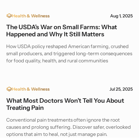
Health & Wellness
Aug 1, 2025
The USDA’s War on Small Farms: What
Happened and Why It Still Matters
How USDA policy reshaped American farming, crushed
small producers, and triggered long-term consequences
for food quality, health, and rural communities
Health & Wellness
Jul 25, 2025
What Most Doctors Won’t Tell You About
Treating Pain
Conventional pain treatments often ignore the root
causes and prolong suffering. Discover safer, overlooked
options that aim to heal, not just manage pain.