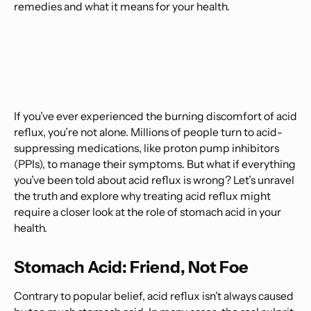
remedies and what it means for your health.
If you’ve ever experienced the burning discomfort of acid
reflux, you’re not alone. Millions of people turn to acid-
suppressing medications, like proton pump inhibitors
(PPIs), to manage their symptoms. But what if everything
you’ve been told about acid reflux is wrong? Let’s unravel
the truth and explore why treating acid reflux might
require a closer look at the role of stomach acid in your
health.
Stomach Acid: Friend, Not Foe
Contrary to popular belief, acid reflux isn’t always caused