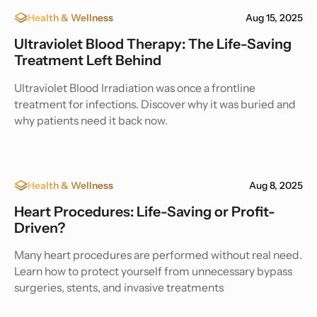
Health & Wellness
Aug 15, 2025
Ultraviolet Blood Therapy: The Life-Saving
Treatment Left Behind
Ultraviolet Blood Irradiation was once a frontline
treatment for infections. Discover why it was buried and
why patients need it back now.
Health & Wellness
Aug 8, 2025
Heart Procedures: Life-Saving or Profit-
Driven?
Many heart procedures are performed without real need.
Learn how to protect yourself from unnecessary bypass
surgeries, stents, and invasive treatments