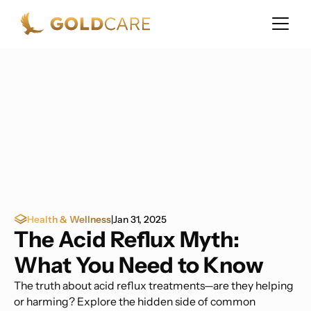
Health & Wellness
|
Jan 31, 2025
The Acid Reflux Myth:
What You Need to Know
The truth about acid reflux treatments—are they helping
or harming? Explore the hidden side of common