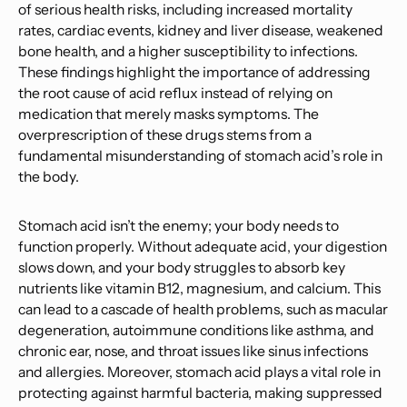
of serious health risks, including increased mortality
rates, cardiac events, kidney and liver disease, weakened
bone health, and a higher susceptibility to infections.
These findings highlight the importance of addressing
the root cause of acid reflux instead of relying on
medication that merely masks symptoms. The
overprescription of these drugs stems from a
fundamental misunderstanding of stomach acid’s role in
the body.
Stomach acid isn’t the enemy; your body needs to
function properly. Without adequate acid, your digestion
slows down, and your body struggles to absorb key
nutrients like vitamin B12, magnesium, and calcium. This
can lead to a cascade of health problems, such as macular
degeneration, autoimmune conditions like asthma, and
chronic ear, nose, and throat issues like sinus infections
and allergies. Moreover, stomach acid plays a vital role in
protecting against harmful bacteria, making suppressed