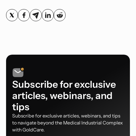
Subscribe for exclusive
articles, webinars, and
tips
Subscribe for exclusive articles, webinars, and tips
to navigate beyond the Medical Industrial Complex
with GoldCare.