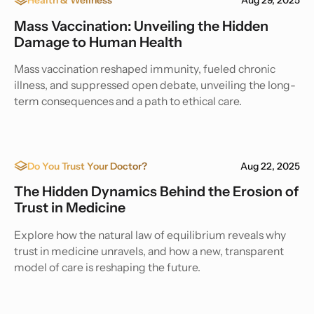
Mass Vaccination: Unveiling the Hidden
Damage to Human Health
Mass vaccination reshaped immunity, fueled chronic
illness, and suppressed open debate, unveiling the long-
term consequences and a path to ethical care.
Do You Trust Your Doctor?
Aug 22, 2025
The Hidden Dynamics Behind the Erosion of
Trust in Medicine
Explore how the natural law of equilibrium reveals why
trust in medicine unravels, and how a new, transparent
model of care is reshaping the future.