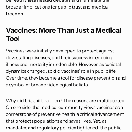
beneath these heated debates and illuminate the
broader implications for public trust and medical
freedom.
Vaccines: More Than Just a Medical
Tool
Vaccines were initially developed to protect against
devastating diseases, and their success in reducing
illness and mortality is undeniable. However, as societal
dynamics changed, so did vaccines' role in public life.
Over time, they became a tool for disease prevention and
a symbol of broader ideological beliefs.
Why did this shift happen? The reasons are multifaceted.
On one side, the medical community views vaccines as a
cornerstone of preventive health, a critical advancement
that protects populations and saves lives. Yet, as
mandates and regulatory policies tightened, the public