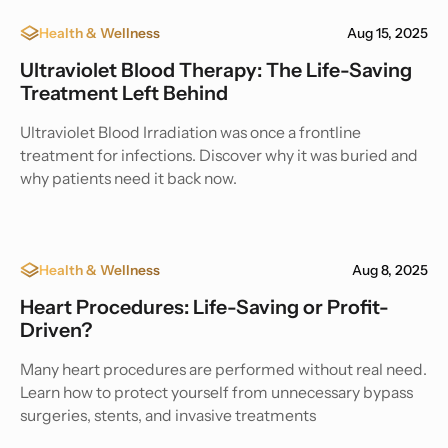
Health & Wellness
Aug 15, 2025
Ultraviolet Blood Therapy: The Life-Saving
Treatment Left Behind
Ultraviolet Blood Irradiation was once a frontline
treatment for infections. Discover why it was buried and
why patients need it back now.
Health & Wellness
Aug 8, 2025
Heart Procedures: Life-Saving or Profit-
Driven?
Many heart procedures are performed without real need.
Learn how to protect yourself from unnecessary bypass
surgeries, stents, and invasive treatments