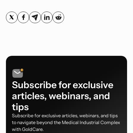
Subscribe for exclusive
articles, webinars, and
tips
Subscribe for exclusive articles, webinars, and tips
to navigate beyond the Medical Industrial Complex
with GoldCare.