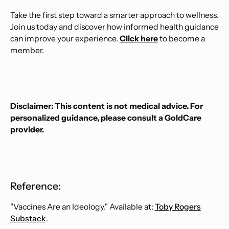
Take the first step toward a smarter approach to wellness.
Join us today and discover how informed health guidance
can improve your experience.
Click here
to become a
member.
Disclaimer: This content is not medical advice. For
personalized guidance, please consult a GoldCare
provider.
Reference:
"Vaccines Are an Ideology." Available at:
Toby Rogers
Substack
.