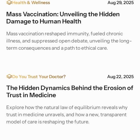
Health & Wellness
Aug 29, 2025
Mass Vaccination: Unveiling the Hidden
Damage to Human Health
Mass vaccination reshaped immunity, fueled chronic
illness, and suppressed open debate, unveiling the long-
term consequences and a path to ethical care.
Do You Trust Your Doctor?
Aug 22, 2025
The Hidden Dynamics Behind the Erosion of
Trust in Medicine
Explore how the natural law of equilibrium reveals why
trust in medicine unravels, and how a new, transparent
model of care is reshaping the future.