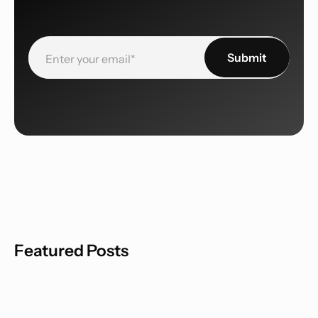
Featured Posts