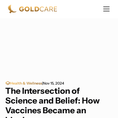
Health & Wellness
|
Nov 15, 2024
The Intersection of
Science and Belief: How
Vaccines Became an