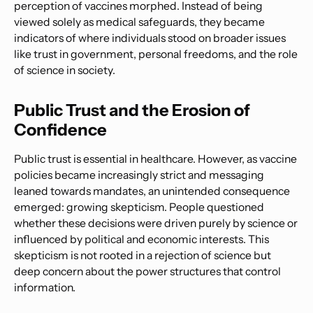
perception of vaccines morphed. Instead of being
viewed solely as medical safeguards, they became
indicators of where individuals stood on broader issues
like trust in government, personal freedoms, and the role
of science in society.
Public Trust and the Erosion of
Confidence
Public trust is essential in healthcare. However, as vaccine
policies became increasingly strict and messaging
leaned towards mandates, an unintended consequence
emerged: growing skepticism. People questioned
whether these decisions were driven purely by science or
influenced by political and economic interests. This
skepticism is not rooted in a rejection of science but
deep concern about the power structures that control
information.