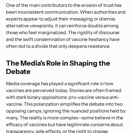
One of the main contributors to the erosion of trust has
been inconsistent communication. When authorities and
experts appear to adjust their messaging or dismiss
alternative viewpoints, it can reinforce doubts among
those who feel marginalized. The rigidity of discourse
and the swift condemnation of vaccine hesitancy have
often led to a divide that only deepens resistance.
The Media's Role in Shaping the
Debate
Media coverage has played a significant role in how
vaccines are perceived today. Stories are often framed
with stark binary oppositions: pro-vaccine versus anti-
vaccine. This polarization simplifies the debate into two
opposing camps, ignoring the nuanced positions held by
many. The reality is more complex—some believe in the
efficacy of vaccines but have legitimate concerns about
transparency, side effects, or the right to choose.