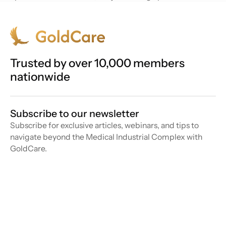
Trusted by over 10,000 members
nationwide
Subscribe to our newsletter
Subscribe for exclusive articles, webinars, and tips to
navigate beyond the Medical Industrial Complex with
GoldCare.