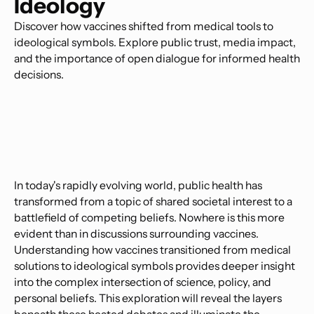
Ideology
Discover how vaccines shifted from medical tools to
ideological symbols. Explore public trust, media impact,
and the importance of open dialogue for informed health
decisions.
In today's rapidly evolving world, public health has
transformed from a topic of shared societal interest to a
battlefield of competing beliefs. Nowhere is this more
evident than in discussions surrounding vaccines.
Understanding how vaccines transitioned from medical
solutions to ideological symbols provides deeper insight
into the complex intersection of science, policy, and
personal beliefs. This exploration will reveal the layers