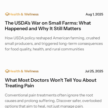
Health & Wellness
Aug 1, 2025
The USDA’s War on Small Farms: What
Happened and Why It Still Matters
How USDA policy reshaped American farming, crushed
small producers, and triggered long-term consequences
for food quality, health, and rural communities
Health & Wellness
Jul 25, 2025
What Most Doctors Won’t Tell You About
Treating Pain
Conventional pain treatments often ignore the root
causes and prolong suffering. Discover safer, overlooked
options that aim to heal, not just manage pain.