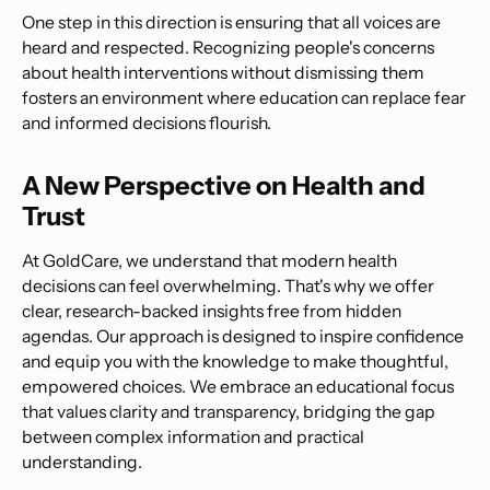
One step in this direction is ensuring that all voices are
heard and respected. Recognizing people's concerns
about health interventions without dismissing them
fosters an environment where education can replace fear
and informed decisions flourish.
A New Perspective on Health and
Trust
At GoldCare, we understand that modern health
decisions can feel overwhelming. That's why we offer
clear, research-backed insights free from hidden
agendas. Our approach is designed to inspire confidence
and equip you with the knowledge to make thoughtful,
empowered choices. We embrace an educational focus
that values clarity and transparency, bridging the gap
between complex information and practical
understanding.