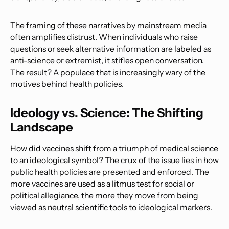
The framing of these narratives by mainstream media
often amplifies distrust. When individuals who raise
questions or seek alternative information are labeled as
anti-science or extremist, it stifles open conversation.
The result? A populace that is increasingly wary of the
motives behind health policies.
Ideology vs. Science: The Shifting
Landscape
How did vaccines shift from a triumph of medical science
to an ideological symbol? The crux of the issue lies in how
public health policies are presented and enforced. The
more vaccines are used as a litmus test for social or
political allegiance, the more they move from being
viewed as neutral scientific tools to ideological markers.