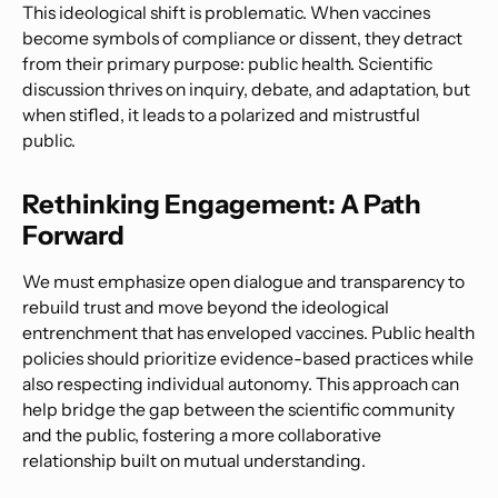
This ideological shift is problematic. When vaccines
become symbols of compliance or dissent, they detract
from their primary purpose: public health. Scientific
discussion thrives on inquiry, debate, and adaptation, but
when stifled, it leads to a polarized and mistrustful
public.
Rethinking Engagement: A Path
Forward
We must emphasize open dialogue and transparency to
rebuild trust and move beyond the ideological
entrenchment that has enveloped vaccines. Public health
policies should prioritize evidence-based practices while
also respecting individual autonomy. This approach can
help bridge the gap between the scientific community
and the public, fostering a more collaborative
relationship built on mutual understanding.