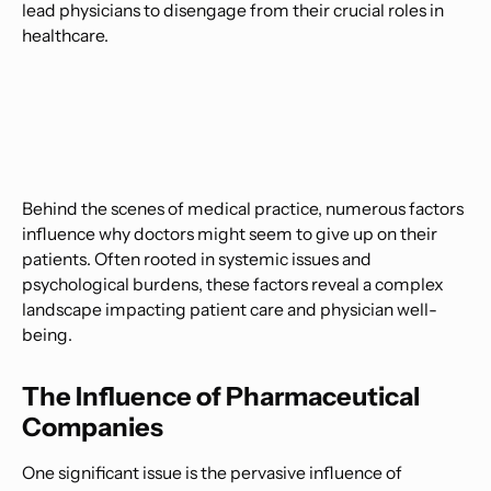
lead physicians to disengage from their crucial roles in
healthcare.
Behind the scenes of medical practice, numerous factors
influence why doctors might seem to give up on their
patients. Often rooted in systemic issues and
psychological burdens, these factors reveal a complex
landscape impacting patient care and physician well-
being.
The Influence of Pharmaceutical
Companies
One significant issue is the pervasive influence of