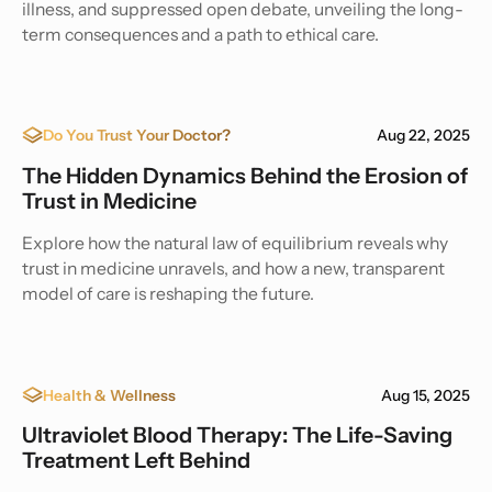
illness, and suppressed open debate, unveiling the long-
term consequences and a path to ethical care.
Do You Trust Your Doctor?
Aug 22, 2025
The Hidden Dynamics Behind the Erosion of
Trust in Medicine
Explore how the natural law of equilibrium reveals why
trust in medicine unravels, and how a new, transparent
model of care is reshaping the future.
Health & Wellness
Aug 15, 2025
Ultraviolet Blood Therapy: The Life-Saving
Treatment Left Behind