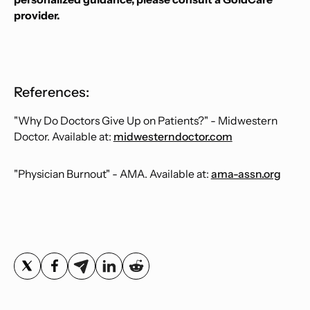
provider.
References:
"Why Do Doctors Give Up on Patients?" - Midwestern
Doctor. Available at:
midwesterndoctor.com
"Physician Burnout" - AMA. Available at:
ama-assn.org