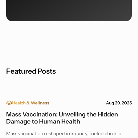
Featured Posts
Health & Wellness
Aug 29, 2025
Mass Vaccination: Unveiling the Hidden
Damage to Human Health
Mass vaccination reshaped immunity, fueled chronic