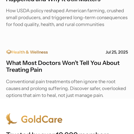
How USDA policy reshaped American farming, crushed
small producers, and triggered long-term consequences
for food quality, health, and rural communities
Health & Wellness
Jul 25, 2025
What Most Doctors Won’t Tell You About
Treating Pain
Conventional pain treatments often ignore the root
causes and prolong suffering. Discover safer, overlooked
options that aim to heal, not just manage pain.