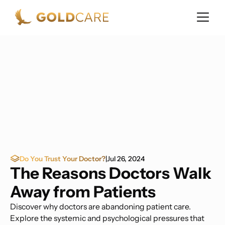
Do You Trust Your Doctor?
|
Jul 26, 2024
The Reasons Doctors Walk
Away from Patients
Discover why doctors are abandoning patient care.
Explore the systemic and psychological pressures that