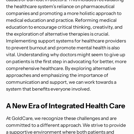
the healthcare system’s reliance on pharmaceutical
companies and promoting a more holistic approach to
medical education and practice. Reforming medical
education to encourage critical thinking, creativity, and
the exploration of alternative therapies is crucial.
Implementing support systems for healthcare providers
to prevent burnout and promote mental health is also
vital. Understanding why doctors might seem to give up
on patients is the first step in advocating for better, more
comprehensive healthcare. By exploring alternative
approaches and emphasizing the importance of
communication and support, we can work towards a
system that benefits everyone involved.
A New Era of Integrated Health Care
At GoldCare, we recognize these challenges and are
committed to a different approach. We strive to provide
a supportive environment where both patients and