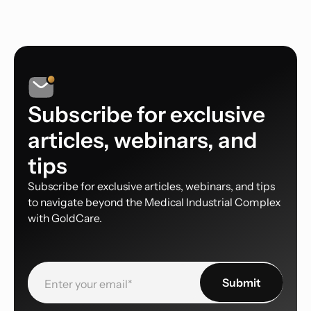
Subscribe for exclusive
articles, webinars, and
tips
Subscribe for exclusive articles, webinars, and tips
to navigate beyond the Medical Industrial Complex
with GoldCare.