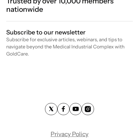
Trusted by over 10,000 members
nationwide
Subscribe to our newsletter
Subscribe for exclusive articles, webinars, and tips to
navigate beyond the Medical Industrial Complex with
GoldCare.
Privacy Policy