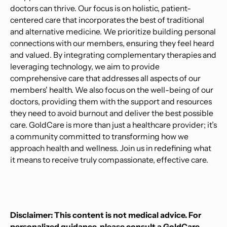
doctors can thrive. Our focus is on holistic, patient-
centered care that incorporates the best of traditional
and alternative medicine. We prioritize building personal
connections with our members, ensuring they feel heard
and valued. By integrating complementary therapies and
leveraging technology, we aim to provide
comprehensive care that addresses all aspects of our
members' health. We also focus on the well-being of our
doctors, providing them with the support and resources
they need to avoid burnout and deliver the best possible
care. GoldCare is more than just a healthcare provider; it’s
a community committed to transforming how we
approach health and wellness. Join us in redefining what
it means to receive truly compassionate, effective care.
Disclaimer: This content is not medical advice. For
personalized guidance, please consult a GoldCare