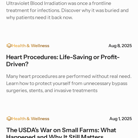
Ultraviolet Blood Irradiation was once a frontline
treatment for infections. Discover why it was buried and
why patients need it back now.
Health & Wellness
Aug 8, 2025
Heart Procedures: Life-Saving or Profit-
Driven?
Many heart procedures are performed without real need.
Learn how to protect yourself from unnecessary bypass
surgeries, stents, and invasive treatments
Health & Wellness
Aug 1, 2025
The USDA’s War on Small Farms: What
Happened and Why It Still Matters