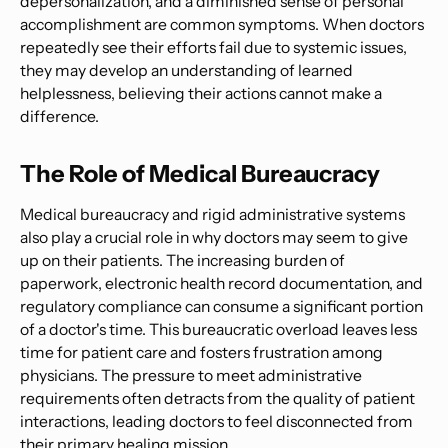
depersonalization, and a diminished sense of personal
accomplishment are common symptoms. When doctors
repeatedly see their efforts fail due to systemic issues,
they may develop an understanding of learned
helplessness, believing their actions cannot make a
difference.
The Role of Medical Bureaucracy
Medical bureaucracy and rigid administrative systems
also play a crucial role in why doctors may seem to give
up on their patients. The increasing burden of
paperwork, electronic health record documentation, and
regulatory compliance can consume a significant portion
of a doctor's time. This bureaucratic overload leaves less
time for patient care and fosters frustration among
physicians. The pressure to meet administrative
requirements often detracts from the quality of patient
interactions, leading doctors to feel disconnected from
their primary healing mission.