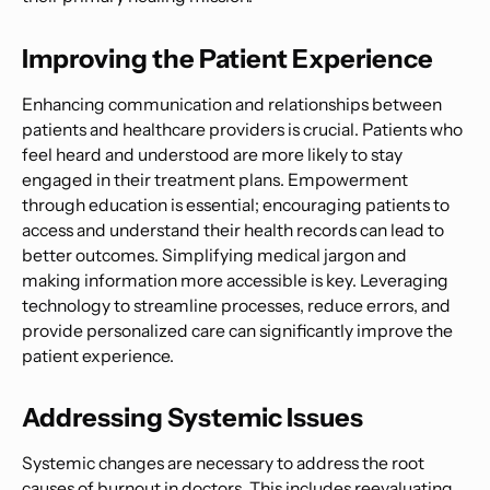
Improving the Patient Experience
Enhancing communication and relationships between
patients and healthcare providers is crucial. Patients who
feel heard and understood are more likely to stay
engaged in their treatment plans. Empowerment
through education is essential; encouraging patients to
access and understand their health records can lead to
better outcomes. Simplifying medical jargon and
making information more accessible is key. Leveraging
technology to streamline processes, reduce errors, and
provide personalized care can significantly improve the
patient experience.
Addressing Systemic Issues
Systemic changes are necessary to address the root
causes of burnout in doctors. This includes reevaluating