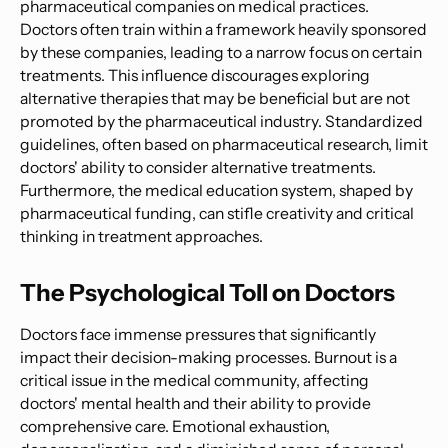
pharmaceutical companies on medical practices.
Doctors often train within a framework heavily sponsored
by these companies, leading to a narrow focus on certain
treatments. This influence discourages exploring
alternative therapies that may be beneficial but are not
promoted by the pharmaceutical industry. Standardized
guidelines, often based on pharmaceutical research, limit
doctors' ability to consider alternative treatments.
Furthermore, the medical education system, shaped by
pharmaceutical funding, can stifle creativity and critical
thinking in treatment approaches.
The Psychological Toll on Doctors
Doctors face immense pressures that significantly
impact their decision-making processes. Burnout is a
critical issue in the medical community, affecting
doctors' mental health and their ability to provide
comprehensive care. Emotional exhaustion,