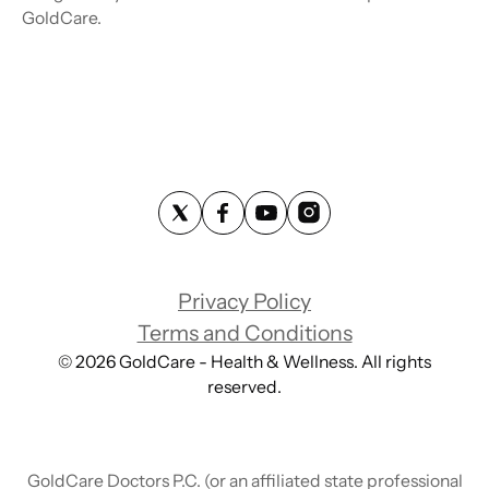
GoldCare.
Privacy Policy
Terms and Conditions
©
2026
GoldCare - Health & Wellness. All rights
reserved.
GoldCare Doctors P.C. (or an affiliated state professional