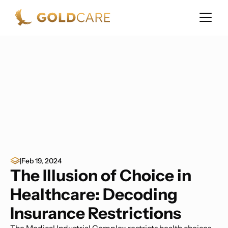
|
Feb 19, 2024
The Illusion of Choice in
Healthcare: Decoding
Insurance Restrictions