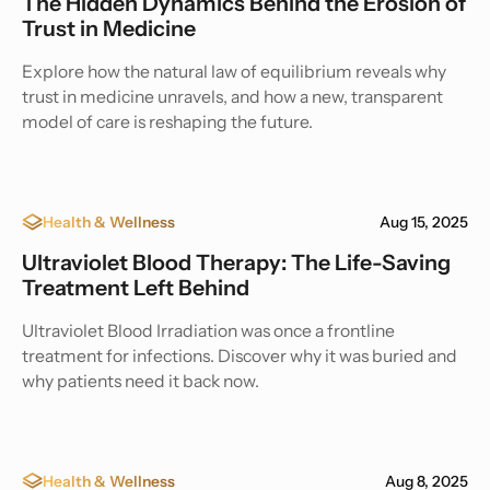
The Hidden Dynamics Behind the Erosion of
Trust in Medicine
Explore how the natural law of equilibrium reveals why
trust in medicine unravels, and how a new, transparent
model of care is reshaping the future.
Health & Wellness
Aug 15, 2025
Ultraviolet Blood Therapy: The Life-Saving
Treatment Left Behind
Ultraviolet Blood Irradiation was once a frontline
treatment for infections. Discover why it was buried and
why patients need it back now.
Health & Wellness
Aug 8, 2025