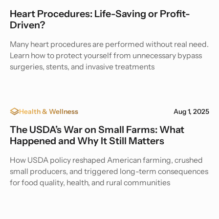
Heart Procedures: Life-Saving or Profit-
Driven?
Many heart procedures are performed without real need.
Learn how to protect yourself from unnecessary bypass
surgeries, stents, and invasive treatments
Health & Wellness
Aug 1, 2025
The USDA’s War on Small Farms: What
Happened and Why It Still Matters
How USDA policy reshaped American farming, crushed
small producers, and triggered long-term consequences
for food quality, health, and rural communities