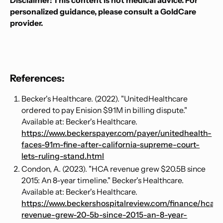
Disclaimer: This content is not medical advice. For
personalized guidance, please consult a GoldCare
provider.
References:
Becker's Healthcare. (2022). "UnitedHealthcare
ordered to pay Enision $91M in billing dispute."
Available at: Becker's Healthcare.
https://www.beckerspayer.com/payer/unitedhealth-
faces-91m-fine-after-california-supreme-court-
lets-ruling-stand.html
Condon, A. (2023). "HCA revenue grew $20.5B since
2015: An 8-year timeline." Becker's Healthcare.
Available at: Becker's Healthcare.
https://www.beckershospitalreview.com/finance/hca-
revenue-grew-20-5b-since-2015-an-8-year-