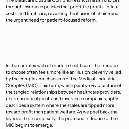
The Medical Industrial Complex restricts health choices
through insurance policies that prioritize profits, inflate
costs, and limit care, revealing the illusion of choice and
the urgent need for patient-focused reform.
In the complex web of modern healthcare, the freedom
to choose often feels more like an illusion, cleverly veiled
by the complex mechanisms of the Medical-Industrial
Complex (MIC). This term, which paints a vivid picture of
the tangled relationships between healthcare providers,
pharmaceutical giants, and insurance companies, aptly
describes a system where the scales are tipped more
toward profit than patient welfare. As we peel back the
layers of this complexity, the profound influence of the
MIC begins to emerge.