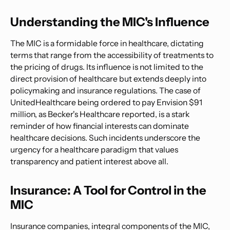
Understanding the MIC's Influence
The MIC is a formidable force in healthcare, dictating
terms that range from the accessibility of treatments to
the pricing of drugs. Its influence is not limited to the
direct provision of healthcare but extends deeply into
policymaking and insurance regulations. The case of
UnitedHealthcare being ordered to pay Envision $91
million, as Becker's Healthcare reported, is a stark
reminder of how financial interests can dominate
healthcare decisions. Such incidents underscore the
urgency for a healthcare paradigm that values
transparency and patient interest above all.
Insurance: A Tool for Control in the
MIC
Insurance companies, integral components of the MIC,