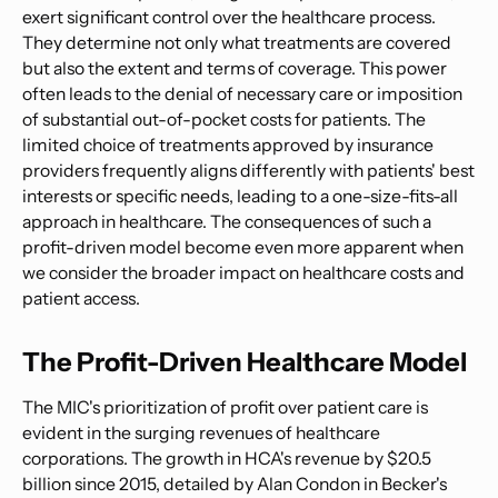
exert significant control over the healthcare process.
They determine not only what treatments are covered
but also the extent and terms of coverage. This power
often leads to the denial of necessary care or imposition
of substantial out-of-pocket costs for patients. The
limited choice of treatments approved by insurance
providers frequently aligns differently with patients' best
interests or specific needs, leading to a one-size-fits-all
approach in healthcare. The consequences of such a
profit-driven model become even more apparent when
we consider the broader impact on healthcare costs and
patient access.
The Profit-Driven Healthcare Model
The MIC's prioritization of profit over patient care is
evident in the surging revenues of healthcare
corporations. The growth in HCA's revenue by $20.5
billion since 2015, detailed by Alan Condon in Becker's