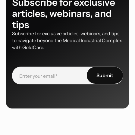
Subscribe for exclusive
articles, webinars, and
tips
Subscribe for exclusive articles, webinars, and tips
to navigate beyond the Medical Industrial Complex
with GoldCare.