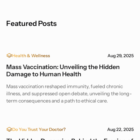
Featured Posts
Health & Wellness
Aug 29, 2025
Mass Vaccination: Unveiling the Hidden
Damage to Human Health
Mass vaccination reshaped immunity, fueled chronic
illness, and suppressed open debate, unveiling the long-
term consequences and a path to ethical care.
Do You Trust Your Doctor?
Aug 22, 2025