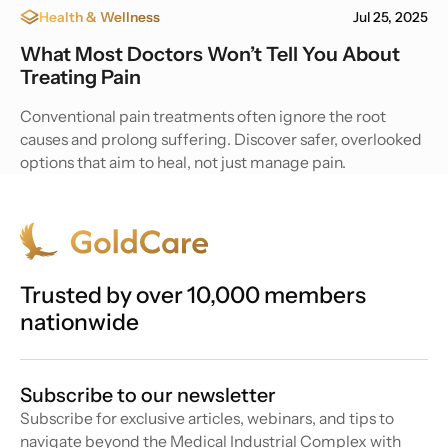
Health & Wellness
Jul 25, 2025
What Most Doctors Won’t Tell You About
Treating Pain
Conventional pain treatments often ignore the root
causes and prolong suffering. Discover safer, overlooked
options that aim to heal, not just manage pain.
Trusted by over 10,000 members
nationwide
Subscribe to our newsletter
Subscribe for exclusive articles, webinars, and tips to
navigate beyond the Medical Industrial Complex with