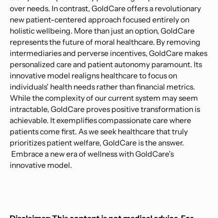
over needs. In contrast, GoldCare offers a revolutionary
new patient-centered approach focused entirely on
holistic wellbeing. More than just an option, GoldCare
represents the future of moral healthcare. By removing
intermediaries and perverse incentives, GoldCare makes
personalized care and patient autonomy paramount. Its
innovative model realigns healthcare to focus on
individuals' health needs rather than financial metrics.
While the complexity of our current system may seem
intractable, GoldCare proves positive transformation is
achievable. It exemplifies compassionate care where
patients come first. As we seek healthcare that truly
prioritizes patient welfare, GoldCare is the answer.
Embrace a new era of wellness with GoldCare's
innovative model.