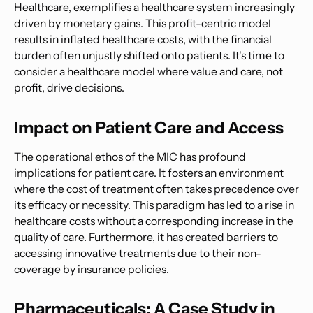
Healthcare, exemplifies a healthcare system increasingly
driven by monetary gains. This profit-centric model
results in inflated healthcare costs, with the financial
burden often unjustly shifted onto patients. It's time to
consider a healthcare model where value and care, not
profit, drive decisions.
Impact on Patient Care and Access
The operational ethos of the MIC has profound
implications for patient care. It fosters an environment
where the cost of treatment often takes precedence over
its efficacy or necessity. This paradigm has led to a rise in
healthcare costs without a corresponding increase in the
quality of care. Furthermore, it has created barriers to
accessing innovative treatments due to their non-
coverage by insurance policies.
Pharmaceuticals: A Case Study in