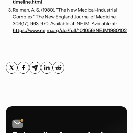
timeline.html
Relman, A. S. (1980). "The New Medical-Industrial
Complex." The New England Journal of Medicine,
303(17), 963-970. Available at: NEJM. Available at:
https://www.nejm.org/doi/full/10.1056/NEJM19801023