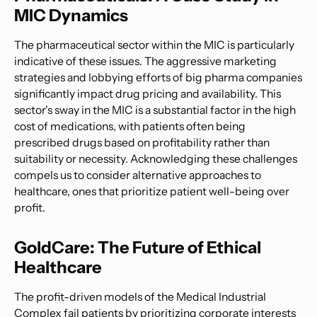
MIC Dynamics
The pharmaceutical sector within the MIC is particularly
indicative of these issues. The aggressive marketing
strategies and lobbying efforts of big pharma companies
significantly impact drug pricing and availability. This
sector's sway in the MIC is a substantial factor in the high
cost of medications, with patients often being
prescribed drugs based on profitability rather than
suitability or necessity. Acknowledging these challenges
compels us to consider alternative approaches to
healthcare, ones that prioritize patient well-being over
profit.
GoldCare: The Future of Ethical
Healthcare
The profit-driven models of the Medical Industrial
Complex fail patients by prioritizing corporate interests